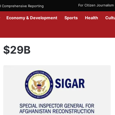
For Citizen Journalis
nd Comprehensive Reporting
Economy & Development
Sports
Health
Cult
Home
/
$29B
$29B