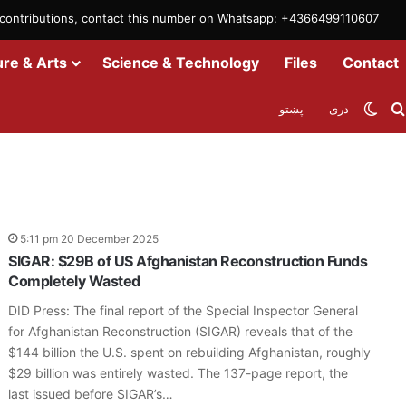
m contributions, contact this number on Whatsapp: +4366499110607
ure & Arts
Science & Technology
Files
Contact
Swit
پښتو
دری
5:11 pm 20 December 2025
SIGAR: $29B of US Afghanistan Reconstruction Funds
Completely Wasted
DID Press: The final report of the Special Inspector General
for Afghanistan Reconstruction (SIGAR) reveals that of the
$144 billion the U.S. spent on rebuilding Afghanistan, roughly
$29 billion was entirely wasted. The 137-page report, the
last issued before SIGAR’s…