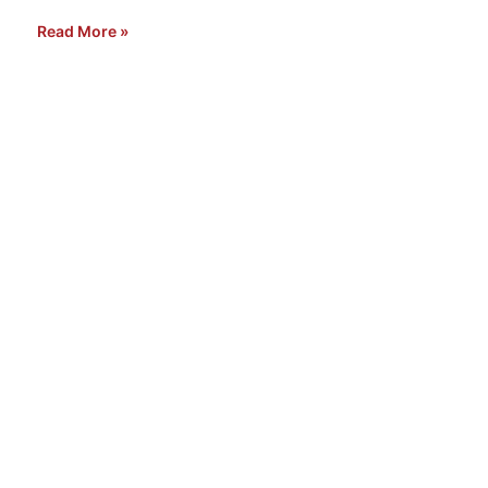
Read More »