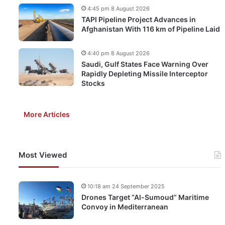
4:45 pm 8 August 2026
TAPI Pipeline Project Advances in
Afghanistan With 116 km of Pipeline Laid
4:40 pm 8 August 2026
Saudi, Gulf States Face Warning Over
Rapidly Depleting Missile Interceptor
Stocks
More Articles
Most Viewed
10:18 am 24 September 2025
Drones Target “Al-Sumoud” Maritime
Convoy in Mediterranean