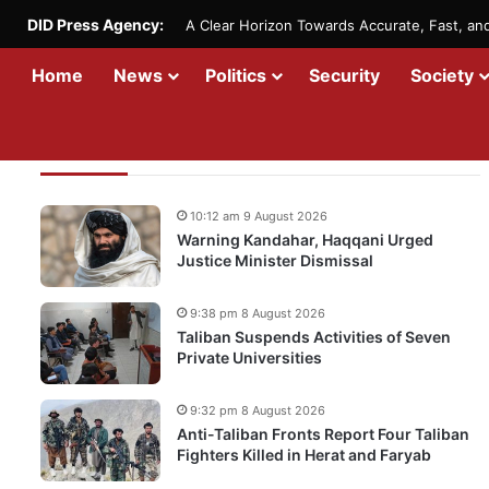
DID Press Agency:
A Clear Horizon Towards Accurate, Fast, a
Home
News
Politics
Security
Society
Recent Updates
10:12 am 9 August 2026
Warning Kandahar, Haqqani Urged
Justice Minister Dismissal
9:38 pm 8 August 2026
Taliban Suspends Activities of Seven
Private Universities
9:32 pm 8 August 2026
Anti-Taliban Fronts Report Four Taliban
Fighters Killed in Herat and Faryab