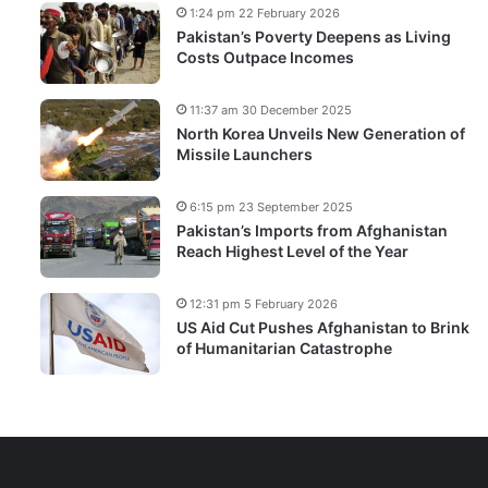
1:24 pm 22 February 2026
Pakistan’s Poverty Deepens as Living
Costs Outpace Incomes
11:37 am 30 December 2025
North Korea Unveils New Generation of
Missile Launchers
6:15 pm 23 September 2025
Pakistan’s Imports from Afghanistan
Reach Highest Level of the Year
12:31 pm 5 February 2026
US Aid Cut Pushes Afghanistan to Brink
of Humanitarian Catastrophe