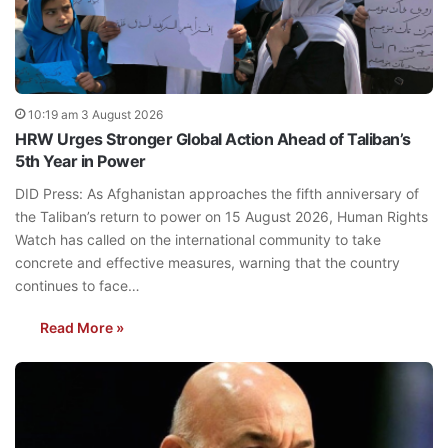
10:19 am 3 August 2026
HRW Urges Stronger Global Action Ahead of Taliban’s
5th Year in Power
DID Press: As Afghanistan approaches the fifth anniversary of
the Taliban’s return to power on 15 August 2026, Human Rights
Watch has called on the international community to take
concrete and effective measures, warning that the country
continues to face…
Read More »