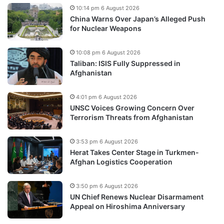
10:14 pm 6 August 2026
China Warns Over Japan’s Alleged Push
for Nuclear Weapons
10:08 pm 6 August 2026
Taliban: ISIS Fully Suppressed in
Afghanistan
4:01 pm 6 August 2026
UNSC Voices Growing Concern Over
Terrorism Threats from Afghanistan
3:53 pm 6 August 2026
Herat Takes Center Stage in Turkmen-
Afghan Logistics Cooperation
3:50 pm 6 August 2026
UN Chief Renews Nuclear Disarmament
Appeal on Hiroshima Anniversary