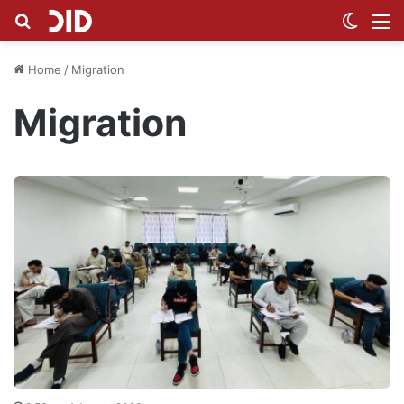
Search for
Switch
M
Home
/
Migration
Migration