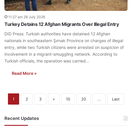
11:27 am 28 July 2026
Turkey Detains 12 Afghan Migrants Over Illegal Entry
DID Press: Turkish authorities have detained 12 Afghan
nationals in southeastern Şırnak Province on charges of illegal
entry, while two Turkish citizens were arrested on suspicion of
involvement in a migrant-smuggling network. According to
Turkish officials, the operation was carried…
Read More »
1
2
3
»
10
20
...
Last
Recent Updates