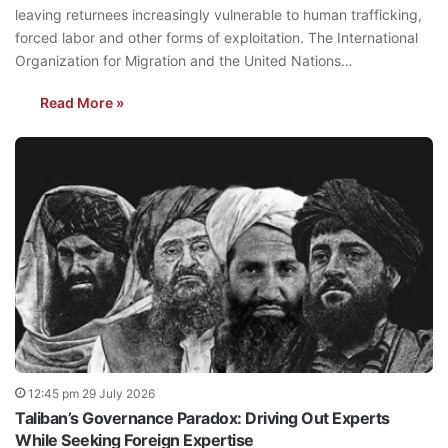
leaving returnees increasingly vulnerable to human trafficking,
forced labor and other forms of exploitation. The International
Organization for Migration and the United Nations…
Read More »
12:45 pm 29 July 2026
Taliban’s Governance Paradox: Driving Out Experts
While Seeking Foreign Expertise