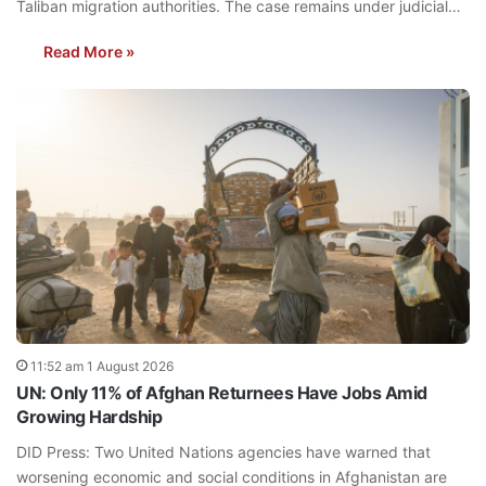
Taliban migration authorities. The case remains under judicial…
Read More »
11:52 am 1 August 2026
UN: Only 11% of Afghan Returnees Have Jobs Amid
Growing Hardship
DID Press: Two United Nations agencies have warned that
worsening economic and social conditions in Afghanistan are