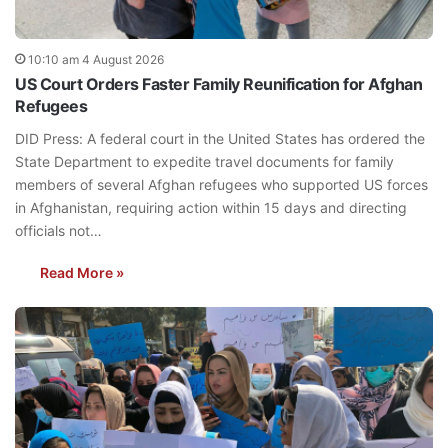
10:10 am 4 August 2026
US Court Orders Faster Family Reunification for Afghan
Refugees
DID Press: A federal court in the United States has ordered the
State Department to expedite travel documents for family
members of several Afghan refugees who supported US forces
in Afghanistan, requiring action within 15 days and directing
officials not…
Read More »