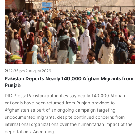
12:36 pm 2 August 2026
Pakistan Deports Nearly 140,000 Afghan Migrants from
Punjab
DID Press: Pakistani authorities say nearly 140,000 Afghan
nationals have been returned from Punjab province to
Afghanistan as part of an ongoing campaign targeting
undocumented migrants, despite continued concerns from
international organizations over the humanitarian impact of the
deportations. According…