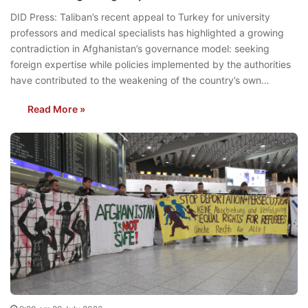
DID Press: Taliban’s recent appeal to Turkey for university
professors and medical specialists has highlighted a growing
contradiction in Afghanistan’s governance model: seeking
foreign expertise while policies implemented by the authorities
have contributed to the weakening of the country’s own…
Read More »