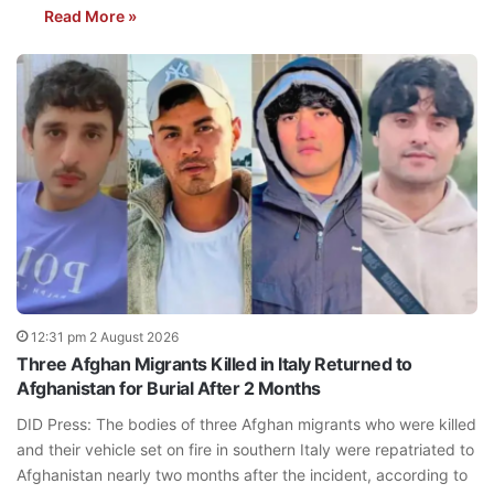
Read More »
12:31 pm 2 August 2026
Three Afghan Migrants Killed in Italy Returned to
Afghanistan for Burial After 2 Months
DID Press: The bodies of three Afghan migrants who were killed
and their vehicle set on fire in southern Italy were repatriated to
Afghanistan nearly two months after the incident, according to