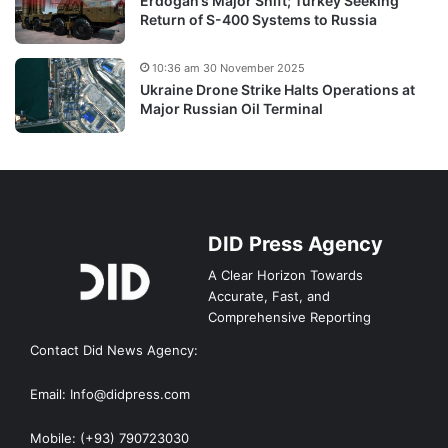
Erdogan’s Major Shift; Turkey Seeking
Return of S-400 Systems to Russia
10:36 am 30 November 2025
Ukraine Drone Strike Halts Operations at
Major Russian Oil Terminal
DID Press Agency
A Clear Horizon Towards
Accurate, Fast, and
Comprehensive Reporting
Contact Did News Agency:
Email: Info@didpress.com
Mobile: (+93) 790723030