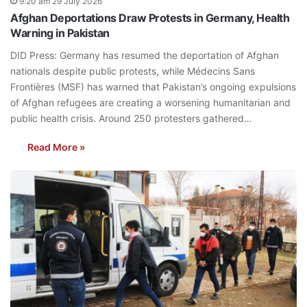
9:20 am 29 July 2026
Afghan Deportations Draw Protests in Germany, Health
Warning in Pakistan
DID Press: Germany has resumed the deportation of Afghan
nationals despite public protests, while Médecins Sans
Frontières (MSF) has warned that Pakistan’s ongoing expulsions
of Afghan refugees are creating a worsening humanitarian and
public health crisis. Around 250 protesters gathered…
Read More »