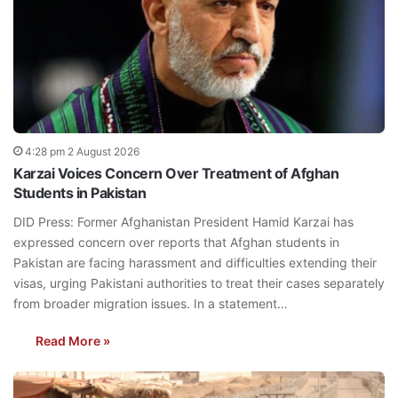
4:28 pm 2 August 2026
Karzai Voices Concern Over Treatment of Afghan
Students in Pakistan
DID Press: Former Afghanistan President Hamid Karzai has
expressed concern over reports that Afghan students in
Pakistan are facing harassment and difficulties extending their
visas, urging Pakistani authorities to treat their cases separately
from broader migration issues. In a statement…
Read More »