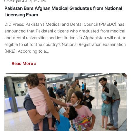
2:56 pm 4 August 2026
Pakistan Bars Afghan Medical Graduates from National
Licensing Exam
DID Press: Pakistan’s Medical and Dental Council (PM&DC) has
announced that Pakistani citizens who graduated from medical
and dental universities and institutions in Afghanistan will not be
eligible to sit for the country’s National Registration Examination
(NRE). According to a…
Read More »