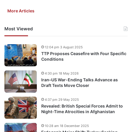
More Articles
Most Viewed
12:04 pm 3 August 2025
TTP Proposes Ceasefire with Four Specific
Conditions
4:30 pm 18 May 2026
Iran–US War-Ending Talks Advance as
Draft Texts Move Closer
4:37 pm 29 May 2025
Revealed: British Special Forces Admit to
Night-Time Atrocities in Afghanistan
10:28 am 18 December 2025