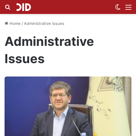
Search for
Switch
M
Home
/
Administrative Issues
Administrative
Issues