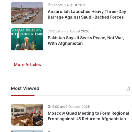
1:17 pm 8 August 2026
Ansarullah Launches Heavy Three-Day
Barrage Against Saudi-Backed Forces
12:58 pm 8 August 2026
Pakistan Says It Seeks Peace, Not War,
With Afghanistan
More Articles
Most Viewed
11:00 am 7 October 2025
Moscow Quad Meeting to Form Regional
Front against US Return to Afghanistan