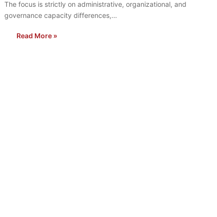
The focus is strictly on administrative, organizational, and
governance capacity differences,…
Read More »