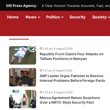
DID Press Agency:
A Clear Horizon Towards Accurate, Fast, a
Home
News
Politics
Security
Society
Recent Updates
1:35 pm 8 August 2026
Republic Front Claims Four Attacks on
Taliban Positions in Bamyan
1:27 pm 8 August 2026
ANP Leader Urges Pakistan to Resolve
Internal Problems Before Foreign Pacts
1:23 pm 8 August 2026
Mecca Agreement Raises Questions
Over a NATO-Style Security Pact