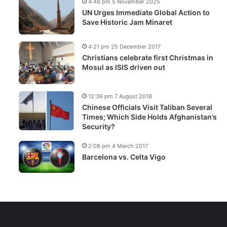
4:48 pm 5 November 2025
UN Urges Immediate Global Action to
Save Historic Jam Minaret
4:21 pm 25 December 2017
Christians celebrate first Christmas in
Mosul as ISIS driven out
12:36 pm 7 August 2018
Chinese Officials Visit Taliban Several
Times; Which Side Holds Afghanistan’s
Security?
2:08 pm 4 March 2017
Barcelona vs. Celta Vigo