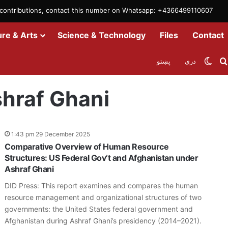
m contributions, contact this number on Whatsapp: +4366499110607
ure & Arts
Science & Technology
Files
Contact
Swit
پښتو
دری
hraf Ghani
1:43 pm 29 December 2025
Comparative Overview of Human Resource
Structures: US Federal Gov’t and Afghanistan under
Ashraf Ghani
DID Press: This report examines and compares the human
resource management and organizational structures of two
governments: the United States federal government and
Afghanistan during Ashraf Ghani’s presidency (2014–2021).