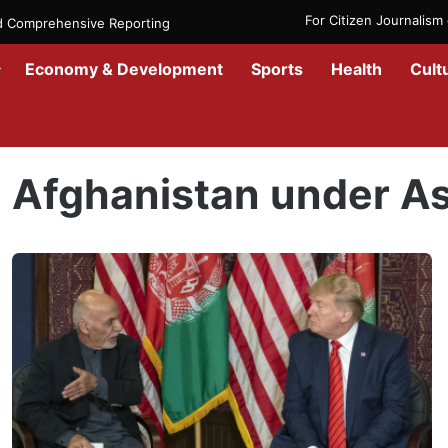
For Citizen Journalis
nd Comprehensive Reporting
Economy & Development
Sports
Health
Cult
Home
/
Afghanistan under Ashraf Ghani
Afghanistan under As