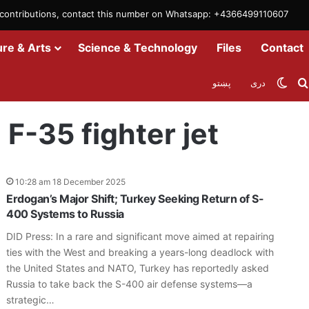
m contributions, contact this number on Whatsapp: +4366499110607
ure & Arts
Science & Technology
Files
Contact
Swit
پښتو
دری
 F-35 fighter jet
10:28 am 18 December 2025
Erdogan’s Major Shift; Turkey Seeking Return of S-
400 Systems to Russia
DID Press: In a rare and significant move aimed at repairing
ties with the West and breaking a years-long deadlock with
the United States and NATO, Turkey has reportedly asked
Russia to take back the S-400 air defense systems—a
strategic…