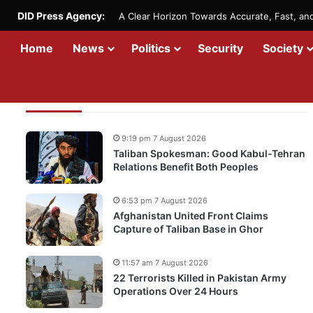
DID Press Agency:
A Clear Horizon Towards Accurate, Fast, a
Home
News
Politics
Security
Society
Recent Updates
9:19 pm 7 August 2026
Taliban Spokesman: Good Kabul-Tehran
Relations Benefit Both Peoples
6:53 pm 7 August 2026
Afghanistan United Front Claims
Capture of Taliban Base in Ghor
11:57 am 7 August 2026
22 Terrorists Killed in Pakistan Army
Operations Over 24 Hours