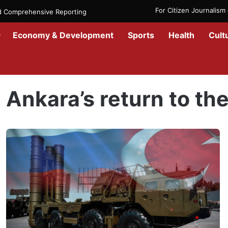
For Citizen Journalis
nd Comprehensive Reporting
Economy & Development
Sports
Health
Cult
Home
/
Ankara’s return to the F-35 fighter jet
Ankara’s return to the