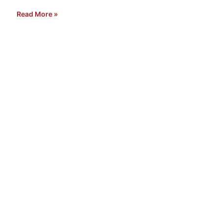
Read More »