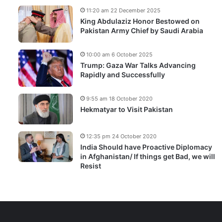
11:20 am 22 December 2025
King Abdulaziz Honor Bestowed on
Pakistan Army Chief by Saudi Arabia
10:00 am 6 October 2025
Trump: Gaza War Talks Advancing
Rapidly and Successfully
9:55 am 18 October 2020
Hekmatyar to Visit Pakistan
12:35 pm 24 October 2020
India Should have Proactive Diplomacy
in Afghanistan/ If things get Bad, we will
Resist