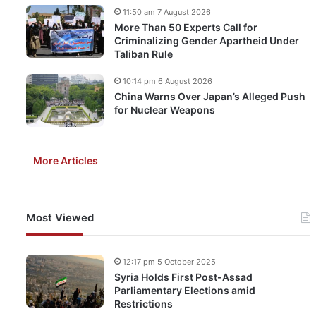
11:50 am 7 August 2026
More Than 50 Experts Call for
Criminalizing Gender Apartheid Under
Taliban Rule
10:14 pm 6 August 2026
China Warns Over Japan’s Alleged Push
for Nuclear Weapons
More Articles
Most Viewed
12:17 pm 5 October 2025
Syria Holds First Post-Assad
Parliamentary Elections amid
Restrictions