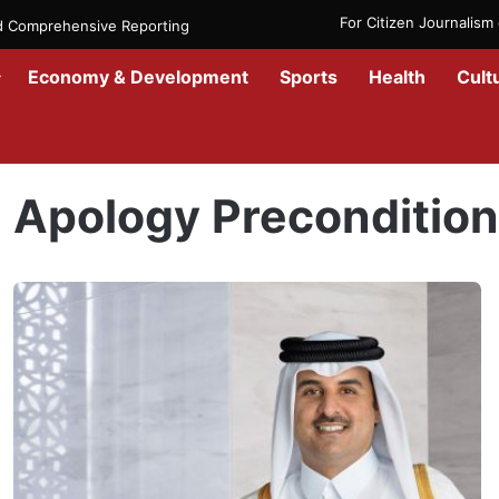
For Citizen Journalis
nd Comprehensive Reporting
Economy & Development
Sports
Health
Cult
Home
/
Apology Precondition
Apology Preconditio