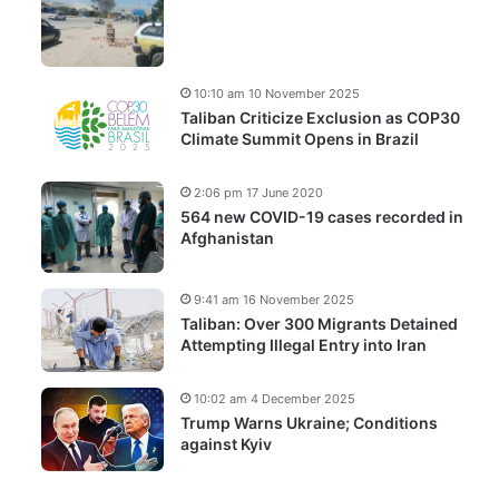
10:10 am 10 November 2025
Taliban Criticize Exclusion as COP30
Climate Summit Opens in Brazil
2:06 pm 17 June 2020
564 new COVID-19 cases recorded in
Afghanistan
9:41 am 16 November 2025
Taliban: Over 300 Migrants Detained
Attempting Illegal Entry into Iran
10:02 am 4 December 2025
Trump Warns Ukraine; Conditions
against Kyiv