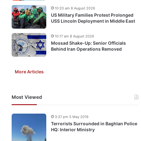
10:20 am 8 August 2026
US Military Families Protest Prolonged
USS Lincoln Deployment in Middle East
10:17 am 8 August 2026
Mossad Shake-Up: Senior Officials
Behind Iran Operations Removed
More Articles
Most Viewed
3:37 pm 5 May 2019
Terrorists Surrounded in Baghlan Police
HQ: Interior Ministry