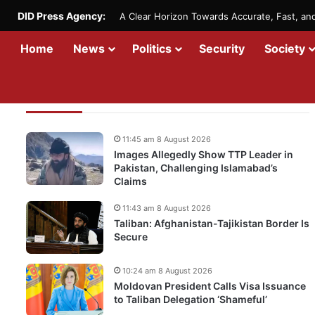
DID Press Agency:
A Clear Horizon Towards Accurate, Fast, a
Home
News
Politics
Security
Society
Recent Updates
11:45 am 8 August 2026
Images Allegedly Show TTP Leader in
Pakistan, Challenging Islamabad’s
Claims
11:43 am 8 August 2026
Taliban: Afghanistan-Tajikistan Border Is
Secure
10:24 am 8 August 2026
Moldovan President Calls Visa Issuance
to Taliban Delegation ‘Shameful’