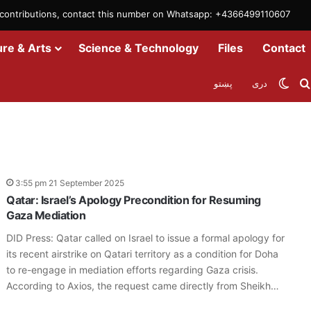
m contributions, contact this number on Whatsapp: +4366499110607
ure & Arts
Science & Technology
Files
Contact
Swit
پښتو
دری
n
3:55 pm 21 September 2025
Qatar: Israel’s Apology Precondition for Resuming
Gaza Mediation
DID Press: Qatar called on Israel to issue a formal apology for
its recent airstrike on Qatari territory as a condition for Doha
to re-engage in mediation efforts regarding Gaza crisis.
According to Axios, the request came directly from Sheikh…