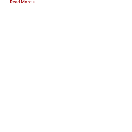
Read More »