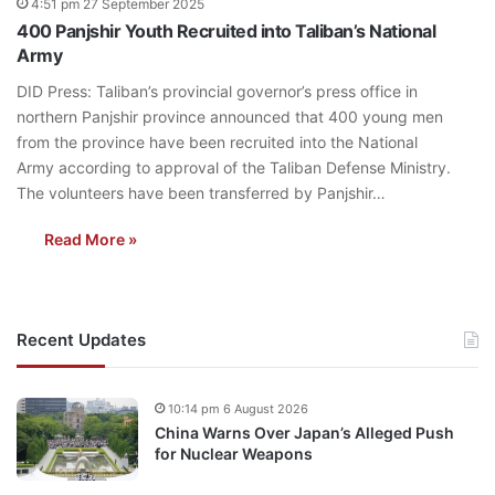
4:51 pm 27 September 2025
400 Panjshir Youth Recruited into Taliban’s National
Army
DID Press: Taliban’s provincial governor’s press office in
northern Panjshir province announced that 400 young men
from the province have been recruited into the National
Army according to approval of the Taliban Defense Ministry.
The volunteers have been transferred by Panjshir…
Read More »
Recent Updates
10:14 pm 6 August 2026
China Warns Over Japan’s Alleged Push
for Nuclear Weapons