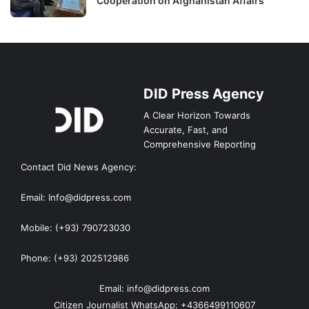
Cooperation on Afghanistan Affairs
DID Press Agency
A Clear Horizon Towards
Accurate, Fast, and
Comprehensive Reporting
Contact Did News Agency:
Email: Info@didpress.com
Mobile: (+93) 790723030
Phone: (+93) 202512986
Email: info@didpress.com
Citizen Journalist WhatsApp: +4366499110607