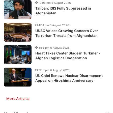
10:08 pm 6 August 2026
Taliban: ISIS Fully Suppressed in
Afghanistan
4:01 pm 6 August 2026
UNSC Voices Growing Concern Over
Terrorism Threats from Afghanistan
3:53 pm 6 August 2026
Herat Takes Center Stage in Turkmen-
Afghan Logistics Cooperation
3:50 pm 6 August 2026
UN Chief Renews Nuclear Disarmament
Appeal on Hiroshima Anniversary
More Articles