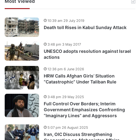
Most Viewed
10:39 am 29 July 2019
Death toll Rises in Kabul Sunday Attack
3:48 pm 3 May 2017
UNESCO adopts resolution against Israel
actions
12:36 pm 6 June 2026
HRW Calls Afghan Girls’ Situation
“Catastrophic” Under Taliban Rule
3:48 pm 29 May 2025
Full Control Over Borders; Interim
Government Emphasizes Confronting
“Imaginary Lines” and Aggressors
5:07 pm 26 August 2025
Iran, OIC Discuss Strengthening