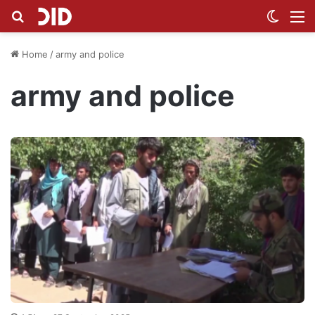
Search for
Switch
M
Home
/
army and police
army and police