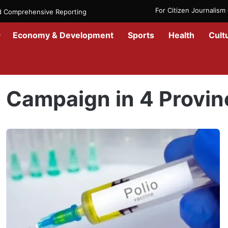
For Citizen Journalis
nd Comprehensive Reporting
Economy & Development
Sports
Health
Cult
Home
/
Campaign in 4 Provinces
Campaign in 4 Provin