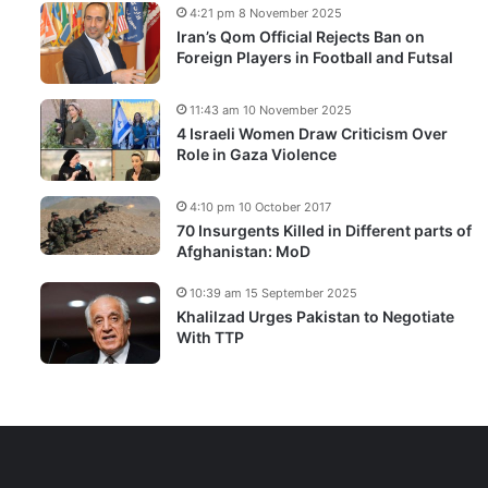
4:21 pm 8 November 2025
Iran’s Qom Official Rejects Ban on
Foreign Players in Football and Futsal
11:43 am 10 November 2025
4 Israeli Women Draw Criticism Over
Role in Gaza Violence
4:10 pm 10 October 2017
70 Insurgents Killed in Different parts of
Afghanistan: MoD
10:39 am 15 September 2025
Khalilzad Urges Pakistan to Negotiate
With TTP