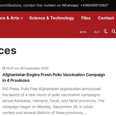
m contributions, contact this number on Whatsapp: +4366499110607
ure & Arts
Science & Technology
Files
Contact
Swit
پښتو
دری
ces
10:47 am 29 September 2025
Afghanistan Begins Fresh Polio Vaccination Campaign
in 4 Provinces
DID Press: Polio Free Afghanistan organization announced
the launch of a new round of polio vaccination campaigns
across Kandahar, Helmand, Farah, and Herat provinces. The
campaign began on Monday, September 29, in urban
centers and several districts of these provinces.…