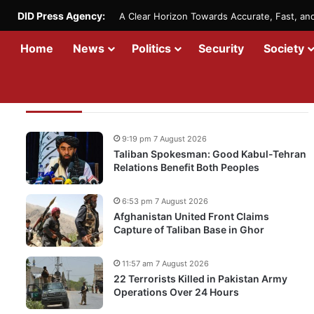
DID Press Agency:
A Clear Horizon Towards Accurate, Fast, a
Home
News
Politics
Security
Society
Recent Updates
9:19 pm 7 August 2026
Taliban Spokesman: Good Kabul-Tehran
Relations Benefit Both Peoples
6:53 pm 7 August 2026
Afghanistan United Front Claims
Capture of Taliban Base in Ghor
11:57 am 7 August 2026
22 Terrorists Killed in Pakistan Army
Operations Over 24 Hours