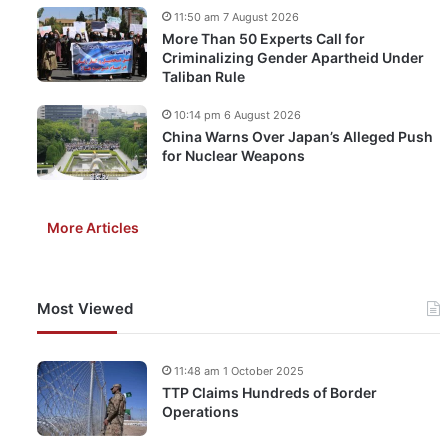
11:50 am 7 August 2026
More Than 50 Experts Call for
Criminalizing Gender Apartheid Under
Taliban Rule
10:14 pm 6 August 2026
China Warns Over Japan’s Alleged Push
for Nuclear Weapons
More Articles
Most Viewed
11:48 am 1 October 2025
TTP Claims Hundreds of Border
Operations