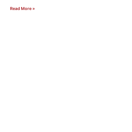
Read More »