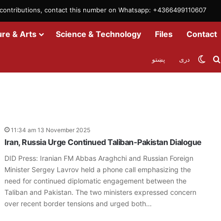
m contributions, contact this number on Whatsapp: +4366499110607
ure & Arts
Science & Technology
Files
Contact
Swit
پښتو
دری
11:34 am 13 November 2025
Iran, Russia Urge Continued Taliban-Pakistan Dialogue
DID Press: Iranian FM Abbas Araghchi and Russian Foreign
Minister Sergey Lavrov held a phone call emphasizing the
need for continued diplomatic engagement between the
Taliban and Pakistan. The two ministers expressed concern
over recent border tensions and urged both…