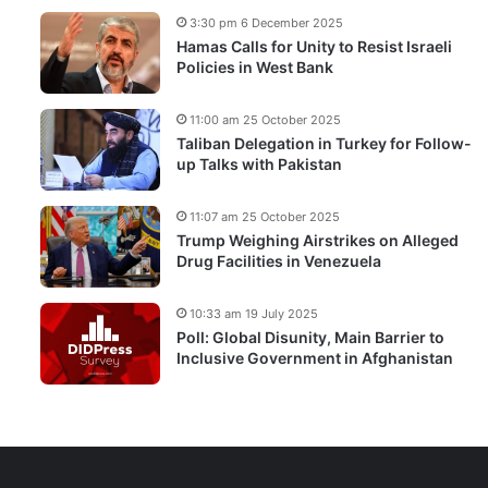
3:30 pm 6 December 2025
Hamas Calls for Unity to Resist Israeli
Policies in West Bank
11:00 am 25 October 2025
Taliban Delegation in Turkey for Follow-
up Talks with Pakistan
11:07 am 25 October 2025
Trump Weighing Airstrikes on Alleged
Drug Facilities in Venezuela
10:33 am 19 July 2025
Poll: Global Disunity, Main Barrier to
Inclusive Government in Afghanistan