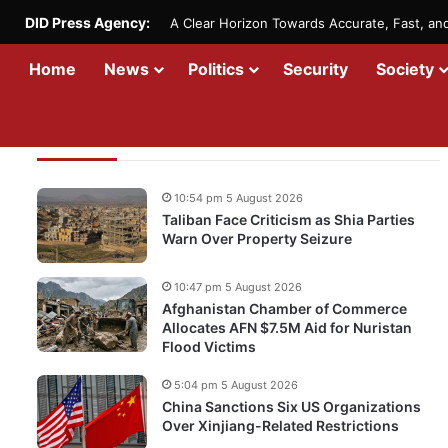
DID Press Agency:
A Clear Horizon Towards Accurate, Fast, a
Home
News
Politics
Security
Society
Recent Updates
10:54 pm 5 August 2026
Taliban Face Criticism as Shia Parties
Warn Over Property Seizure
10:47 pm 5 August 2026
Afghanistan Chamber of Commerce
Allocates AFN $7.5M Aid for Nuristan
Flood Victims
5:04 pm 5 August 2026
China Sanctions Six US Organizations
Over Xinjiang-Related Restrictions