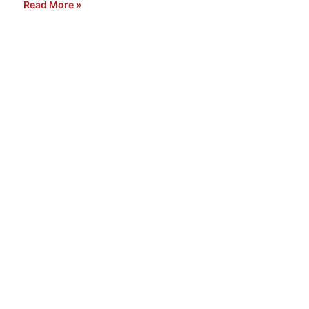
Read More »