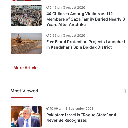
3:43 pm 5 August 2026
44 Children Among Victims as 112
Members of Gaza Family Buried Nearly 3
Years After Airstrike
2:33 pm 5 August 2026
Five Flood Protection Projects Launched
in Kandahar’s Spin Boldak District
More Articles
Most Viewed
10:09 am 15 September 2025
Pakistan: Israel Is “Rogue State” and
Never Be Recognized