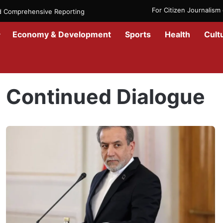
For Citizen Journalis
nd Comprehensive Reporting
Economy & Development
Sports
Health
Cult
Home
/
Continued Dialogue
Continued Dialogue