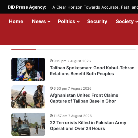
DID Press Agency:
A Clear Horizon Towards Accurate, Fast, a
Home
News
Politics
Security
Society
Recent Updates
9:19 pm 7 August 2026
Taliban Spokesman: Good Kabul-Tehran
Relations Benefit Both Peoples
6:53 pm 7 August 2026
Afghanistan United Front Claims
Capture of Taliban Base in Ghor
11:57 am 7 August 2026
22 Terrorists Killed in Pakistan Army
Operations Over 24 Hours