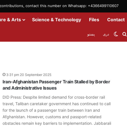
m contributions, contact this number on Whatsapp: +4366499110607
ure & Arts
Science & Technology
Files
Contact
Swit
پښتو
دری
3:31 pm 20 September 2025
Iran–Afghanistan Passenger Train Stalled by Border
and Administrative Issues
DID Press: Despite limited demand for cross-border rail
travel, Taliban caretaker government has continued to call
for the launch of a passenger train between Iran and
Afghanistan. However, customs and passport-related
obstacles remain key barriers to implementation. Jabbarali