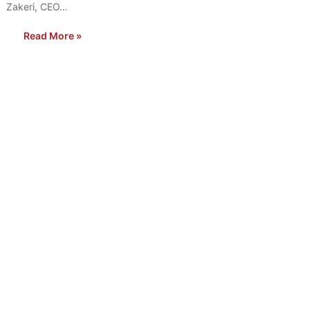
Zakeri, CEO…
Read More »