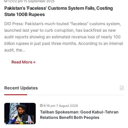
12:02 pm 15 September 2025
Pakistan’s ‘Faceless’ Customs System Fails, Costing
State 100B Rupees
DID Press: Pakistan’s much-touted “faceless” customs system,
launched last year to curb corruption, has backfired as new
audit reports showing an estimated revenue loss of nearly 100
billion rupees in just past three months. According to an internal
audit, the…
Read More »
Recent Updates
9:19 pm 7 August 2026
Taliban Spokesman: Good Kabul-Tehran
Relations Benefit Both Peoples