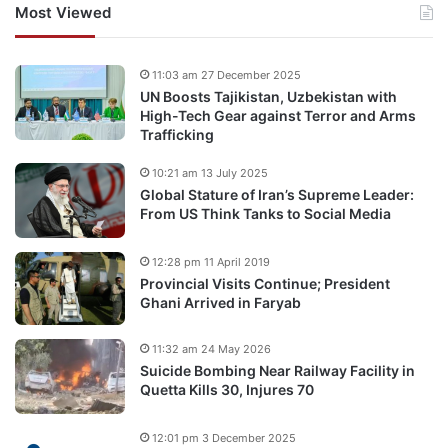
Most Viewed
11:03 am 27 December 2025
UN Boosts Tajikistan, Uzbekistan with
High-Tech Gear against Terror and Arms
Trafficking
10:21 am 13 July 2025
Global Stature of Iran’s Supreme Leader:
From US Think Tanks to Social Media
12:28 pm 11 April 2019
Provincial Visits Continue; President
Ghani Arrived in Faryab
11:32 am 24 May 2026
Suicide Bombing Near Railway Facility in
Quetta Kills 30, Injures 70
12:01 pm 3 December 2025