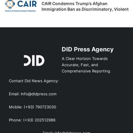
CAIR Condemns Trump’s Afghan
Immigration Ban as Discriminatory, Violent
DID Press Agency
A Clear Horizon Towards
Accurate, Fast, and
Comprehensive Reporting
Contact Did News Agency:
Email: Info@didpress.com
Mobile: (+93) 790723030
Phone: (+93) 202512986