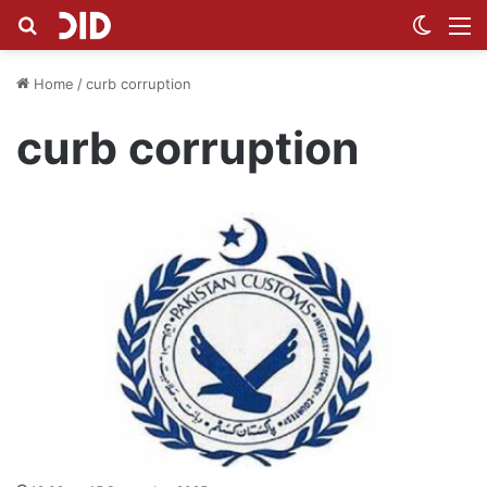
Search for
Switch
M
Home
/
curb corruption
curb corruption