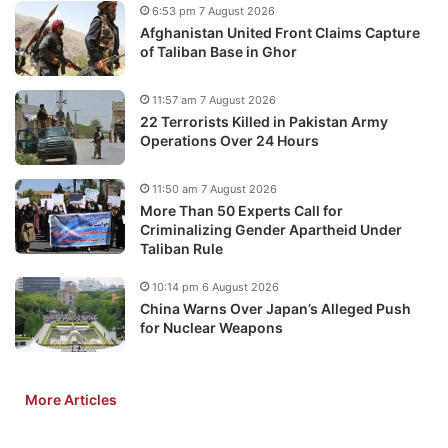
6:53 pm 7 August 2026
Afghanistan United Front Claims Capture
of Taliban Base in Ghor
11:57 am 7 August 2026
22 Terrorists Killed in Pakistan Army
Operations Over 24 Hours
11:50 am 7 August 2026
More Than 50 Experts Call for
Criminalizing Gender Apartheid Under
Taliban Rule
10:14 pm 6 August 2026
China Warns Over Japan’s Alleged Push
for Nuclear Weapons
More Articles