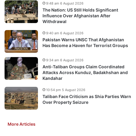
9:48 am 6 August 2026
The Nation: US Still Holds Significant
Influence Over Afghanistan After
Withdrawal
9:40 am 6 August 2026
Pakistan Warns UNSC That Afghanistan
Has Become a Haven for Terrorist Groups
9:34 am 6 August 2026
Anti-Taliban Groups Claim Coordinated
Attacks Across Kunduz, Badakhshan and
Kandahar
10:54 pm 5 August 2026
Taliban Face Criticism as Shia Parties Warn
Over Property Seizure
More Articles