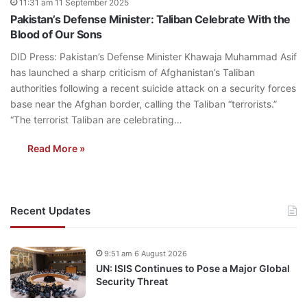
11:31 am 11 September 2025
Pakistan’s Defense Minister: Taliban Celebrate With the
Blood of Our Sons
DID Press: Pakistan’s Defense Minister Khawaja Muhammad Asif
has launched a sharp criticism of Afghanistan’s Taliban
authorities following a recent suicide attack on a security forces
base near the Afghan border, calling the Taliban “terrorists.”
“The terrorist Taliban are celebrating…
Read More »
Recent Updates
9:51 am 6 August 2026
UN: ISIS Continues to Pose a Major Global
Security Threat