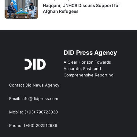
Haqqani, UNHCR Discuss Support for
Afghan Refugees
DID Press Agency
A Clear Horizon Towards
Accurate, Fast, and
Comprehensive Reporting
Contact Did News Agency:
Email: Info@didpress.com
Mobile: (+93) 790723030
Phone: (+93) 202512986