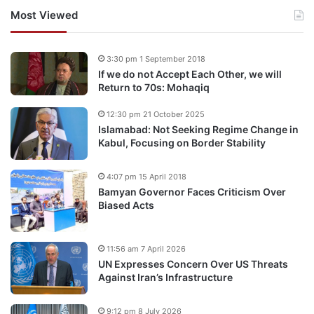
Most Viewed
3:30 pm 1 September 2018
If we do not Accept Each Other, we will
Return to 70s: Mohaqiq
12:30 pm 21 October 2025
Islamabad: Not Seeking Regime Change in
Kabul, Focusing on Border Stability
4:07 pm 15 April 2018
Bamyan Governor Faces Criticism Over
Biased Acts
11:56 am 7 April 2026
UN Expresses Concern Over US Threats
Against Iran’s Infrastructure
9:12 pm 8 July 2026