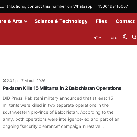
m contributions, contact this number on Whatsapp: +4366499110607
ure & Arts
Science & Technology
Files
Contact
Swit
پښتو
دری
2:09 pm 7 March 2026
Pakistan Kills 15 Militants in 2 Balochistan Operations
DID Press: Pakistani military announced that at least 15
militants were killed in two separate operations in the
southwestern province of Balochistan. According to the
army, both operations were intelligence-led and part of an
ongoing “security clearance” campaign in restive…