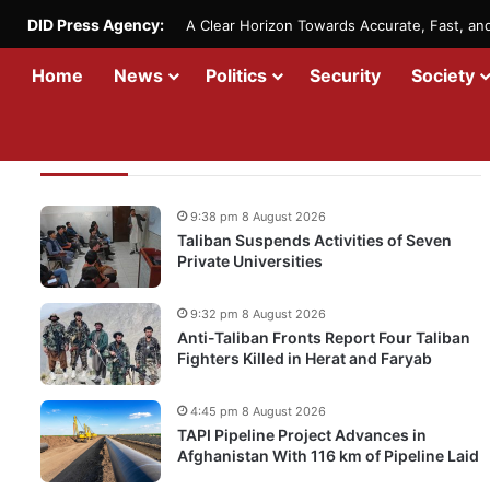
DID Press Agency:
A Clear Horizon Towards Accurate, Fast, a
Home
News
Politics
Security
Society
Recent Updates
9:38 pm 8 August 2026
Taliban Suspends Activities of Seven
Private Universities
9:32 pm 8 August 2026
Anti-Taliban Fronts Report Four Taliban
Fighters Killed in Herat and Faryab
4:45 pm 8 August 2026
TAPI Pipeline Project Advances in
Afghanistan With 116 km of Pipeline Laid