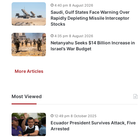
4:40 pm 8 August 2026
Saudi, Gulf States Face Warning Over
Rapidly Depleting Missile Interceptor
Stocks
4:35 pm 8 August 2026
Netanyahu Seeks $14 Billion Increase in
Israel’s War Budget
More Articles
Most Viewed
12:49 pm 8 October 2025
Ecuador President Survives Attack, Five
Arrested