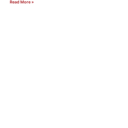
Read More »