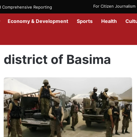
For Citizen Journalis
nd Comprehensive Reporting
Economy & Development
Sports
Health
Cult
Home
/
district of Basima
district of Basima