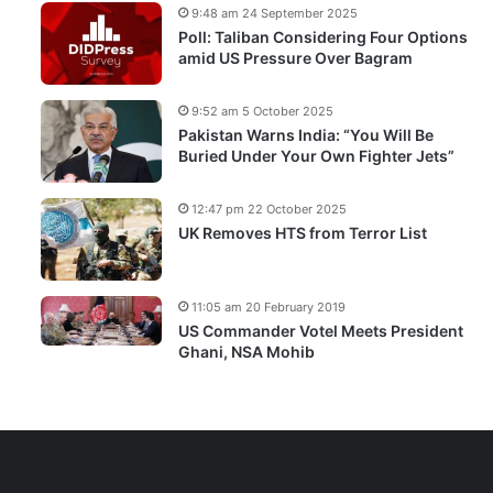
9:48 am 24 September 2025
Poll: Taliban Considering Four Options
amid US Pressure Over Bagram
9:52 am 5 October 2025
Pakistan Warns India: “You Will Be
Buried Under Your Own Fighter Jets”
12:47 pm 22 October 2025
UK Removes HTS from Terror List
11:05 am 20 February 2019
US Commander Votel Meets President
Ghani, NSA Mohib