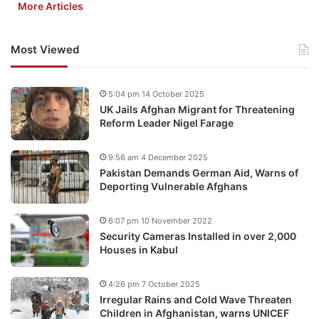
More Articles
Most Viewed
5:04 pm 14 October 2025
UK Jails Afghan Migrant for Threatening
Reform Leader Nigel Farage
9:56 am 4 December 2025
Pakistan Demands German Aid, Warns of
Deporting Vulnerable Afghans
6:07 pm 10 November 2022
Security Cameras Installed in over 2,000
Houses in Kabul
4:26 pm 7 October 2025
Irregular Rains and Cold Wave Threaten
Children in Afghanistan, warns UNICEF