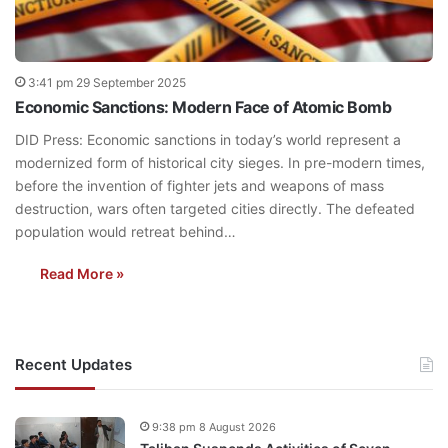
3:41 pm 29 September 2025
Economic Sanctions: Modern Face of Atomic Bomb
DID Press: Economic sanctions in today’s world represent a
modernized form of historical city sieges. In pre-modern times,
before the invention of fighter jets and weapons of mass
destruction, wars often targeted cities directly. The defeated
population would retreat behind…
Read More »
Recent Updates
9:38 pm 8 August 2026