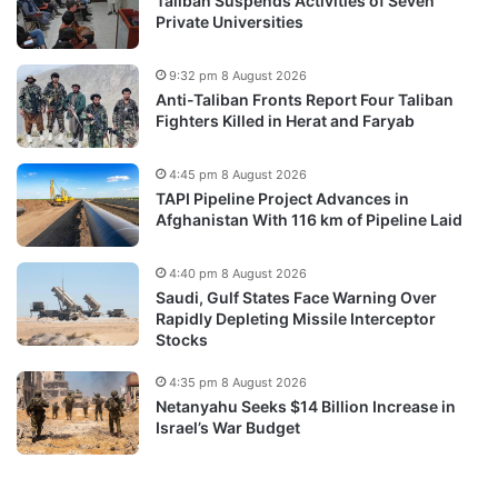
Taliban Suspends Activities of Seven
Private Universities
9:32 pm 8 August 2026
Anti-Taliban Fronts Report Four Taliban
Fighters Killed in Herat and Faryab
4:45 pm 8 August 2026
TAPI Pipeline Project Advances in
Afghanistan With 116 km of Pipeline Laid
4:40 pm 8 August 2026
Saudi, Gulf States Face Warning Over
Rapidly Depleting Missile Interceptor
Stocks
4:35 pm 8 August 2026
Netanyahu Seeks $14 Billion Increase in
Israel’s War Budget