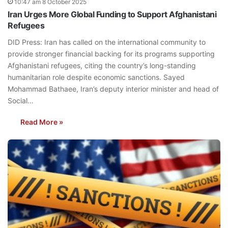
10:47 am 8 October 2025
Iran Urges More Global Funding to Support Afghanistani
Refugees
DID Press: Iran has called on the international community to
provide stronger financial backing for its programs supporting
Afghanistani refugees, citing the country’s long-standing
humanitarian role despite economic sanctions. Sayed
Mohammad Bathaee, Iran’s deputy interior minister and head of
Social…
Read More »