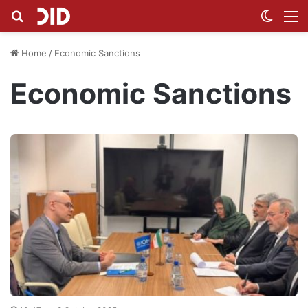
Search for
Switch
M
Home
/
Economic Sanctions
Economic Sanctions