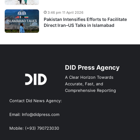
3:46 pm 11 April 2026
Pakistan Intensifies Efforts to Facilitate
Direct Iran–US Talks in Islamabad
DID Press Agency
A Clear Horizon Towards
Accurate, Fast, and
Comprehensive Reporting
Contact Did News Agency:
Email: Info@didpress.com
Mobile: (+93) 790723030