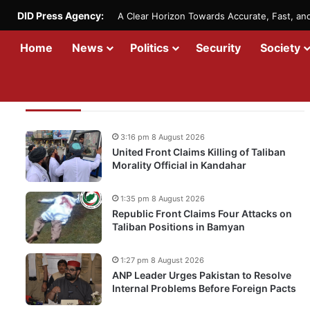
DID Press Agency:
A Clear Horizon Towards Accurate, Fast, a
Home
News
Politics
Security
Society
Recent Updates
3:16 pm 8 August 2026
United Front Claims Killing of Taliban
Morality Official in Kandahar
1:35 pm 8 August 2026
Republic Front Claims Four Attacks on
Taliban Positions in Bamyan
1:27 pm 8 August 2026
ANP Leader Urges Pakistan to Resolve
Internal Problems Before Foreign Pacts