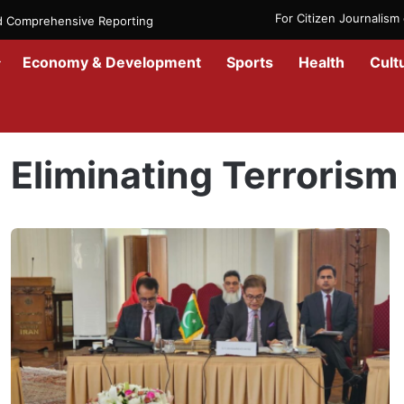
For Citizen Journalis
nd Comprehensive Reporting
Economy & Development
Sports
Health
Cult
Home
/
Eliminating Terrorism
Eliminating Terrorism