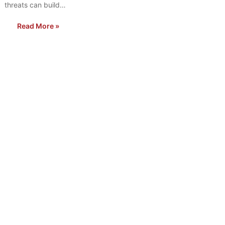
threats can build…
Read More »