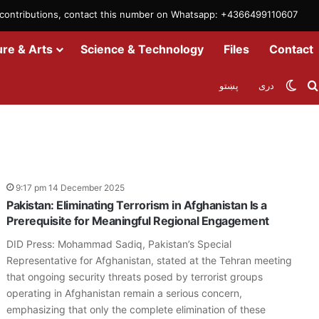
m contributions, contact this number on Whatsapp: +4366499110607
ure & Arts
Science & Technology
Files
Contact
Swit
پښتو
دری
9:17 pm 14 December 2025
Pakistan: Eliminating Terrorism in Afghanistan Is a
Prerequisite for Meaningful Regional Engagement
DID Press: Mohammad Sadiq, Pakistan’s Special
Representative for Afghanistan, stated at the Tehran meeting
that ongoing security threats posed by terrorist groups
operating in Afghanistan remain a serious concern,
emphasizing that only the complete elimination of these