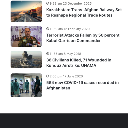
9:38 am 23 December 2025
Kazakhstan: Trans-Afghan Railway Set
to Reshape Regional Trade Routes
11:30 am 12 February 2020
Terrorist Attacks Fallen by 50 percent:
Kabul Garrison Commander
11:35 am 8 May 2018
36 Civilians Killed, 71 Wounded in
Kunduz Airstrike: UNAMA
2:06 pm 17 June 2020
564 new COVID-19 cases recorded in
Afghanistan