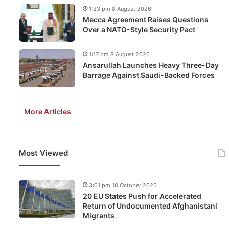
1:23 pm 8 August 2026
Mecca Agreement Raises Questions
Over a NATO-Style Security Pact
1:17 pm 8 August 2026
Ansarullah Launches Heavy Three-Day
Barrage Against Saudi-Backed Forces
More Articles
Most Viewed
3:01 pm 18 October 2025
20 EU States Push for Accelerated
Return of Undocumented Afghanistani
Migrants