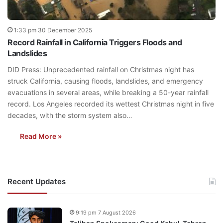
1:33 pm 30 December 2025
Record Rainfall in California Triggers Floods and
Landslides
DID Press: Unprecedented rainfall on Christmas night has
struck California, causing floods, landslides, and emergency
evacuations in several areas, while breaking a 50-year rainfall
record. Los Angeles recorded its wettest Christmas night in five
decades, with the storm system also…
Read More »
Recent Updates
9:19 pm 7 August 2026