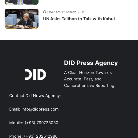
11:47 am 12 March 2019
UN Asks Taliban to Talk with Kabul
DID Press Agency
A Clear Horizon Towards
Accurate, Fast, and
Comprehensive Reporting
Contact Did News Agency:
Email: Info@didpress.com
Mobile: (+93) 790723030
Phone: (+93) 202512986