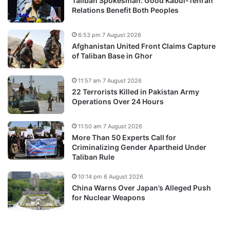
Taliban Spokesman: Good Kabul-Tehran
Relations Benefit Both Peoples
6:53 pm 7 August 2026
Afghanistan United Front Claims Capture
of Taliban Base in Ghor
11:57 am 7 August 2026
22 Terrorists Killed in Pakistan Army
Operations Over 24 Hours
11:50 am 7 August 2026
More Than 50 Experts Call for
Criminalizing Gender Apartheid Under
Taliban Rule
10:14 pm 6 August 2026
China Warns Over Japan’s Alleged Push
for Nuclear Weapons