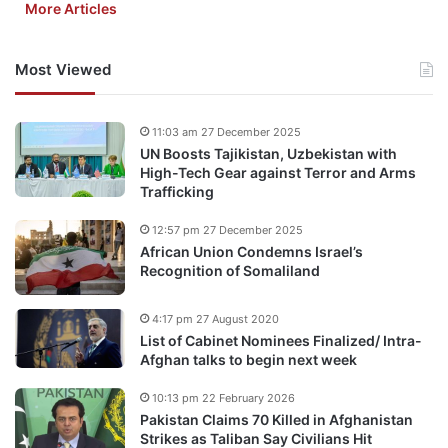
More Articles
Most Viewed
11:03 am 27 December 2025
UN Boosts Tajikistan, Uzbekistan with
High-Tech Gear against Terror and Arms
Trafficking
12:57 pm 27 December 2025
African Union Condemns Israel’s
Recognition of Somaliland
4:17 pm 27 August 2020
List of Cabinet Nominees Finalized/ Intra-
Afghan talks to begin next week
10:13 pm 22 February 2026
Pakistan Claims 70 Killed in Afghanistan
Strikes as Taliban Say Civilians Hit