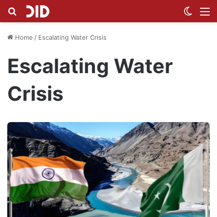
Search for
Switch
M
Home
/
Escalating Water Crisis
Escalating Water
Crisis