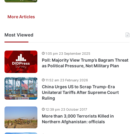
More Articles
Most Viewed
1:05 pm 23 September 2025
Poll: Majority View Trump’s Bagram Threat
as Political Pressure, Not Military Plan
11:52 am 23 February 2026
China Urges US to Scrap Trump-Era
Unilateral Tariffs After Supreme Court
Ruling
12:39 pm 23 October 2017
More than 3,000 Terrorists Killed in
Northern Afghanistan: officials