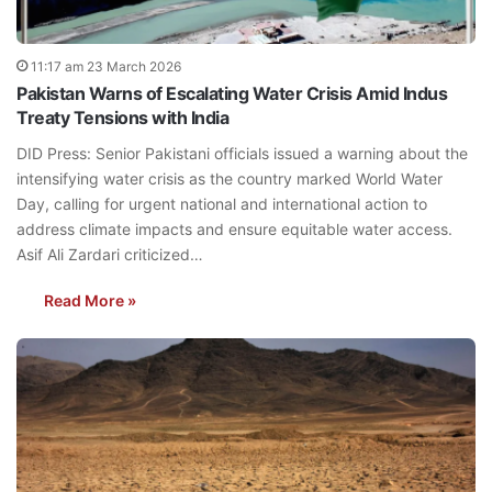
11:17 am 23 March 2026
Pakistan Warns of Escalating Water Crisis Amid Indus
Treaty Tensions with India
DID Press: Senior Pakistani officials issued a warning about the
intensifying water crisis as the country marked World Water
Day, calling for urgent national and international action to
address climate impacts and ensure equitable water access.
Asif Ali Zardari criticized…
Read More »