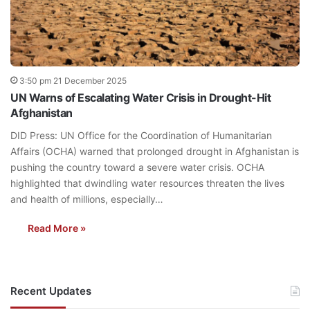
3:50 pm 21 December 2025
UN Warns of Escalating Water Crisis in Drought-Hit
Afghanistan
DID Press: UN Office for the Coordination of Humanitarian
Affairs (OCHA) warned that prolonged drought in Afghanistan is
pushing the country toward a severe water crisis. OCHA
highlighted that dwindling water resources threaten the lives
and health of millions, especially…
Read More »
Recent Updates