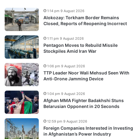
1:14 pm 9 August 2026
Alokozay: Torkham Border Remains
Closed, Reports of Reopening Incorrect
1:11 pm 9 August 2026
Pentagon Moves to Rebuild Missile
Stockpiles Amid Iran War
1:06 pm 9 August 2026
TTP Leader Noor Wali Mehsud Seen With
Anti-Drone Jamming Device
1:04 pm 9 August 2026
Afghan MMA Fighter Badakhshi Stuns
Belarusian Opponent in 20 Seconds
12:59 pm 9 August 2026
Foreign Companies Interested in Investing
in Afghanistan’s Power Industry