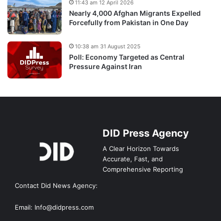
11:43 am 12 April 2026
Nearly 4,000 Afghan Migrants Expelled
Forcefully from Pakistan in One Day
10:38 am 31 August 2025
Poll: Economy Targeted as Central
Pressure Against Iran
DID Press Agency
A Clear Horizon Towards
Accurate, Fast, and
Comprehensive Reporting
Contact Did News Agency:
Email: Info@didpress.com