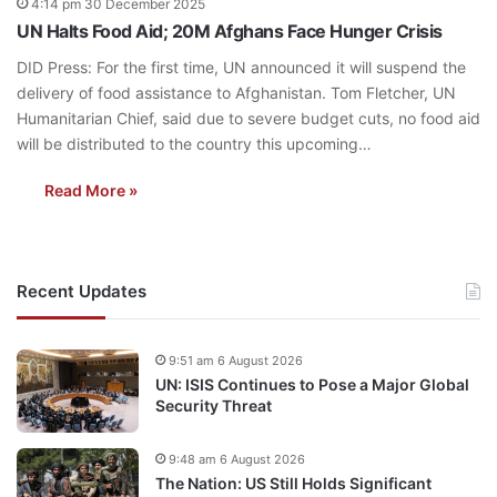
4:14 pm 30 December 2025
UN Halts Food Aid; 20M Afghans Face Hunger Crisis
DID Press: For the first time, UN announced it will suspend the
delivery of food assistance to Afghanistan. Tom Fletcher, UN
Humanitarian Chief, said due to severe budget cuts, no food aid
will be distributed to the country this upcoming…
Read More »
Recent Updates
9:51 am 6 August 2026
UN: ISIS Continues to Pose a Major Global
Security Threat
9:48 am 6 August 2026
The Nation: US Still Holds Significant