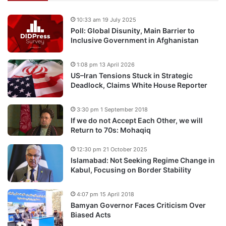
10:33 am 19 July 2025
Poll: Global Disunity, Main Barrier to
Inclusive Government in Afghanistan
1:08 pm 13 April 2026
US–Iran Tensions Stuck in Strategic
Deadlock, Claims White House Reporter
3:30 pm 1 September 2018
If we do not Accept Each Other, we will
Return to 70s: Mohaqiq
12:30 pm 21 October 2025
Islamabad: Not Seeking Regime Change in
Kabul, Focusing on Border Stability
4:07 pm 15 April 2018
Bamyan Governor Faces Criticism Over
Biased Acts