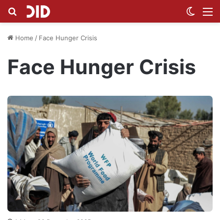
Search for
Switch
M
Home
/
Face Hunger Crisis
Face Hunger Crisis