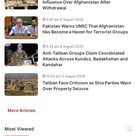
Influence Over Afghanistan After
Withdrawal
9:40 am 6 August 2026
Pakistan Warns UNSC That Afghanistan
Has Become a Haven for Terrorist Groups
9:34 am 6 August 2026
Anti-Taliban Groups Claim Coordinated
Attacks Across Kunduz, Badakhshan and
Kandahar
10:54 pm 5 August 2026
Taliban Face Criticism as Shia Parties Warn
Over Property Seizure
More Articles
Most Viewed