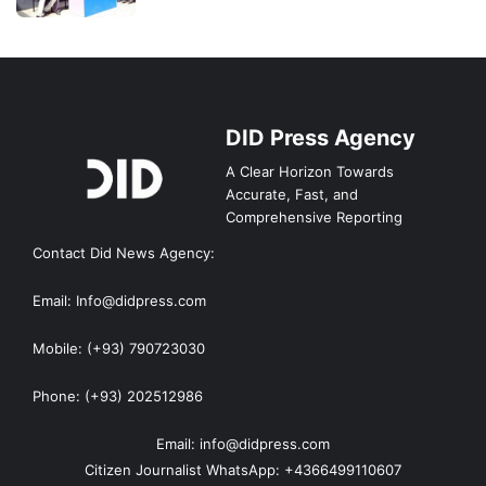
DID Press Agency
A Clear Horizon Towards
Accurate, Fast, and
Comprehensive Reporting
Contact Did News Agency:
Email: Info@didpress.com
Mobile: (+93) 790723030
Phone: (+93) 202512986
Email: info@didpress.com
Citizen Journalist WhatsApp: +4366499110607