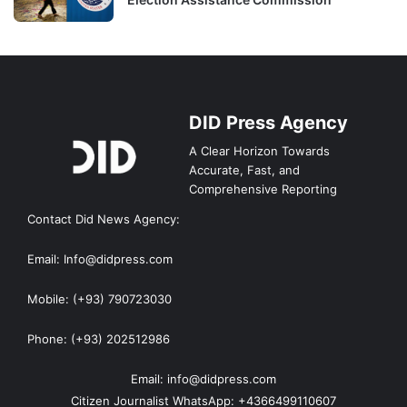
DID Press Agency
A Clear Horizon Towards
Accurate, Fast, and
Comprehensive Reporting
Contact Did News Agency:
Email: Info@didpress.com
Mobile: (+93) 790723030
Phone: (+93) 202512986
Email: info@didpress.com
Citizen Journalist WhatsApp: +4366499110607