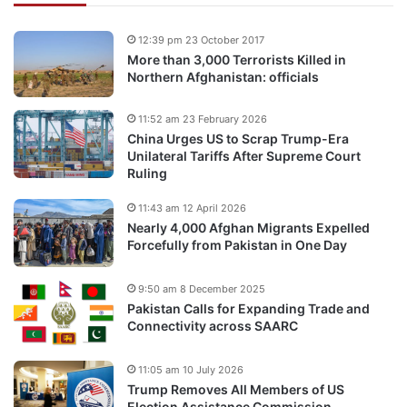
12:39 pm 23 October 2017
More than 3,000 Terrorists Killed in
Northern Afghanistan: officials
11:52 am 23 February 2026
China Urges US to Scrap Trump-Era
Unilateral Tariffs After Supreme Court
Ruling
11:43 am 12 April 2026
Nearly 4,000 Afghan Migrants Expelled
Forcefully from Pakistan in One Day
9:50 am 8 December 2025
Pakistan Calls for Expanding Trade and
Connectivity across SAARC
11:05 am 10 July 2026
Trump Removes All Members of US
Election Assistance Commission