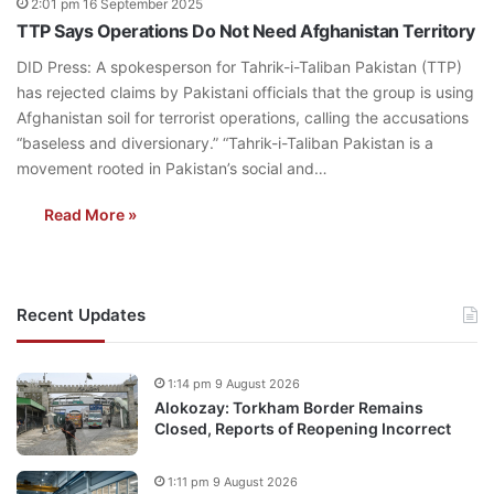
2:01 pm 16 September 2025
TTP Says Operations Do Not Need Afghanistan Territory
DID Press: A spokesperson for Tahrik-i-Taliban Pakistan (TTP)
has rejected claims by Pakistani officials that the group is using
Afghanistan soil for terrorist operations, calling the accusations
“baseless and diversionary.” “Tahrik-i-Taliban Pakistan is a
movement rooted in Pakistan’s social and…
Read More »
Recent Updates
1:14 pm 9 August 2026
Alokozay: Torkham Border Remains
Closed, Reports of Reopening Incorrect
1:11 pm 9 August 2026