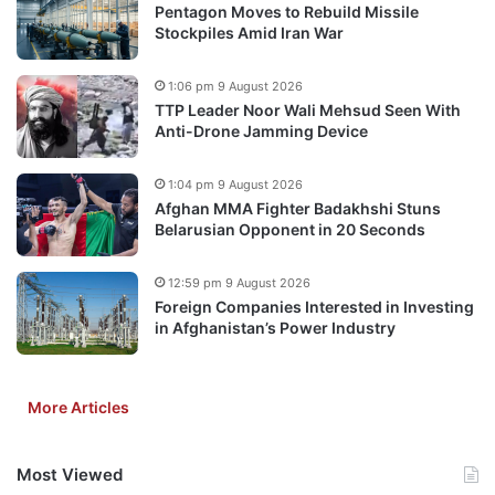
Pentagon Moves to Rebuild Missile
Stockpiles Amid Iran War
1:06 pm 9 August 2026
TTP Leader Noor Wali Mehsud Seen With
Anti-Drone Jamming Device
1:04 pm 9 August 2026
Afghan MMA Fighter Badakhshi Stuns
Belarusian Opponent in 20 Seconds
12:59 pm 9 August 2026
Foreign Companies Interested in Investing
in Afghanistan’s Power Industry
More Articles
Most Viewed