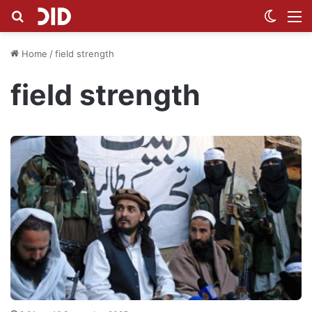
Search for
Switch
M
Home
/
field strength
field strength