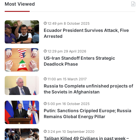
Most Viewed
12:49 pm 8 October 2025
Ecuador President Survives Attack, Five
Arrested
12:29 pm 29 April 2026
US–Iran Standoff Enters Strategic
Deadlock Phase
11:00 am 15 March 2017
Russia to Complete unfinished projects of
the Soviets in Afghanistan
5:00 pm 16 October 2025
Putin: Sanctions Crippled Europe; Russia
Remains Global Energy Pillar
3:24 pm 10 September 2020
Taliban Killed 49 Civilians in past week –