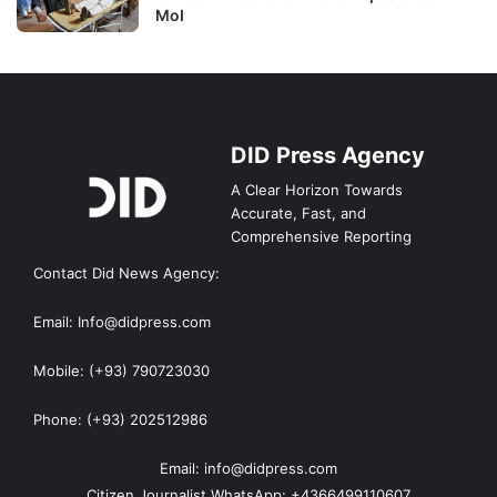
MoI
DID Press Agency
A Clear Horizon Towards
Accurate, Fast, and
Comprehensive Reporting
Contact Did News Agency:
Email: Info@didpress.com
Mobile: (+93) 790723030
Phone: (+93) 202512986
Email: info@didpress.com
Citizen Journalist WhatsApp: +4366499110607