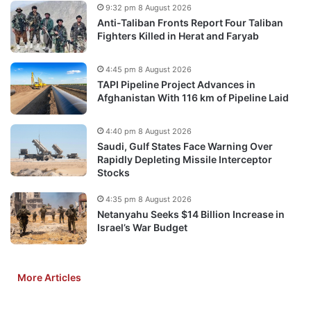
9:32 pm 8 August 2026
Anti-Taliban Fronts Report Four Taliban
Fighters Killed in Herat and Faryab
4:45 pm 8 August 2026
TAPI Pipeline Project Advances in
Afghanistan With 116 km of Pipeline Laid
4:40 pm 8 August 2026
Saudi, Gulf States Face Warning Over
Rapidly Depleting Missile Interceptor
Stocks
4:35 pm 8 August 2026
Netanyahu Seeks $14 Billion Increase in
Israel’s War Budget
More Articles