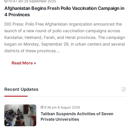
10:47 am 29 September 2025
Afghanistan Begins Fresh Polio Vaccination Campaign in
4 Provinces
DID Press: Polio Free Afghanistan organization announced the
launch of a new round of polio vaccination campaigns across
Kandahar, Helmand, Farah, and Herat provinces. The campaign
began on Monday, September 29, in urban centers and several
districts of these provinces.…
Read More »
Recent Updates
9:38 pm 8 August 2026
Taliban Suspends Activities of Seven
Private Universities