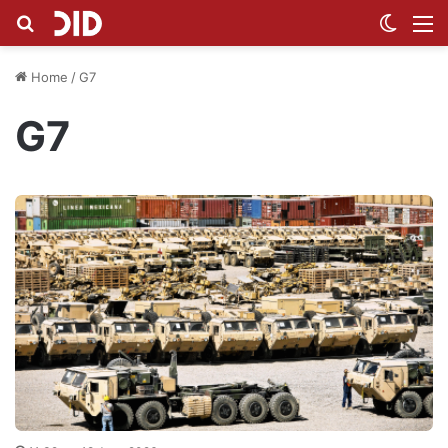
Search for
Switch
M
Home
/
G7
G7