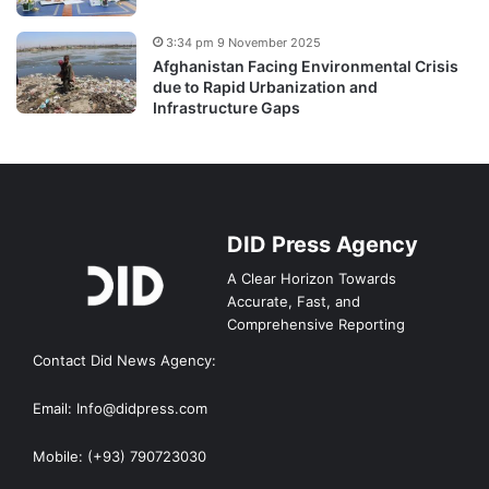
3:34 pm 9 November 2025
Afghanistan Facing Environmental Crisis
due to Rapid Urbanization and
Infrastructure Gaps
DID Press Agency
A Clear Horizon Towards
Accurate, Fast, and
Comprehensive Reporting
Contact Did News Agency:
Email: Info@didpress.com
Mobile: (+93) 790723030