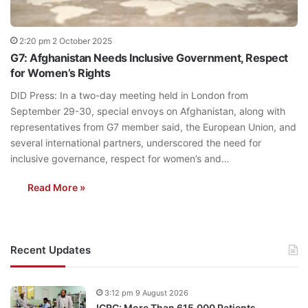
2:20 pm 2 October 2025
G7: Afghanistan Needs Inclusive Government, Respect
for Women’s Rights
DID Press: In a two-day meeting held in London from
September 29-30, special envoys on Afghanistan, along with
representatives from G7 member said, the European Union, and
several international partners, underscored the need for
inclusive governance, respect for women’s and…
Read More »
Recent Updates
3:12 pm 9 August 2026
ICRC: More Than 615,000 Patients