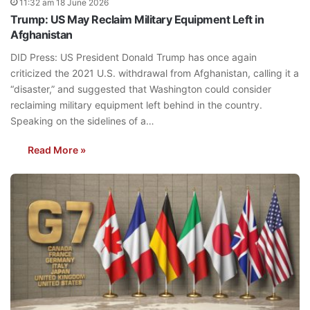
11:32 am 18 June 2026
Trump: US May Reclaim Military Equipment Left in
Afghanistan
DID Press: US President Donald Trump has once again
criticized the 2021 U.S. withdrawal from Afghanistan, calling it a
“disaster,” and suggested that Washington could consider
reclaiming military equipment left behind in the country.
Speaking on the sidelines of a…
Read More »