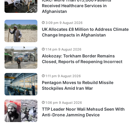
Received Healthcare Services in
Afghanistan
3:09 pm 9 August 2026
UK Allocates £8 Million to Address Climate
Change Impacts in Afghanistan
1:14 pm 9 August 2026
Alokozay: Torkham Border Remains
Closed, Reports of Reopening Incorrect
1:11 pm 9 August 2026
Pentagon Moves to Rebuild Missile
Stockpiles Amid Iran War
1:06 pm 9 August 2026
TTP Leader Noor Wali Mehsud Seen With
Anti-Drone Jamming Device