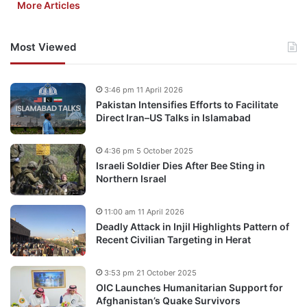
More Articles
Most Viewed
3:46 pm 11 April 2026
Pakistan Intensifies Efforts to Facilitate
Direct Iran–US Talks in Islamabad
4:36 pm 5 October 2025
Israeli Soldier Dies After Bee Sting in
Northern Israel
11:00 am 11 April 2026
Deadly Attack in Injil Highlights Pattern of
Recent Civilian Targeting in Herat
3:53 pm 21 October 2025
OIC Launches Humanitarian Support for
Afghanistan’s Quake Survivors