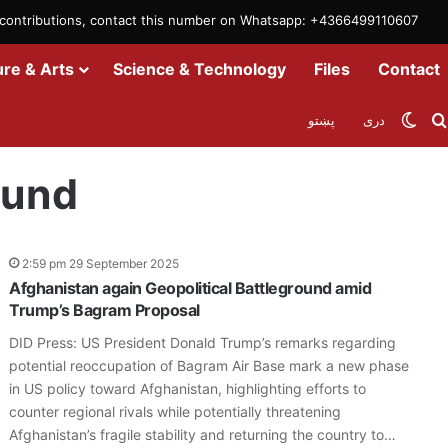
m contributions, contact this number on Whatsapp: +4366499110607
ure & Arts
Science & Technology
Files
Contact
Swit
پښتو
دری
ound
2:59 pm 29 September 2025
Afghanistan again Geopolitical Battleground amid
Trump’s Bagram Proposal
DID Press: US President Donald Trump’s remarks regarding
potential reoccupation of Bagram Air Base mark a new phase
in US policy toward Afghanistan, highlighting efforts to
counter regional rivals while potentially threatening
Afghanistan’s fragile stability and returning the country to…