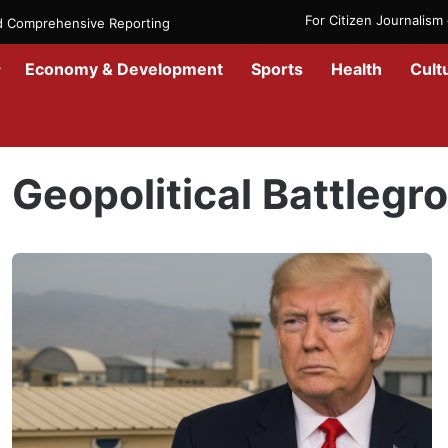
For Citizen Journalis
nd Comprehensive Reporting
Economy & Development
Sports
Health
Cult
Home
/
Geopolitical Battleground
Geopolitical Battlegr