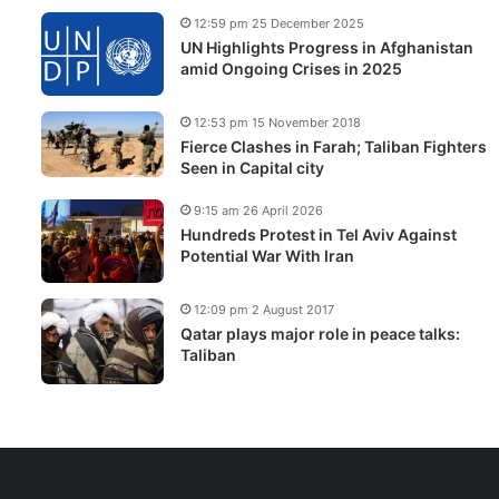
12:59 pm 25 December 2025
UN Highlights Progress in Afghanistan
amid Ongoing Crises in 2025
12:53 pm 15 November 2018
Fierce Clashes in Farah; Taliban Fighters
Seen in Capital city
9:15 am 26 April 2026
Hundreds Protest in Tel Aviv Against
Potential War With Iran
12:09 pm 2 August 2017
Qatar plays major role in peace talks:
Taliban