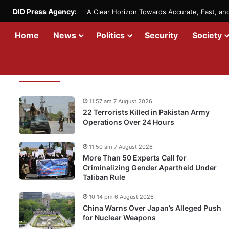
DID Press Agency:
A Clear Horizon Towards Accurate, Fast, a
Home
News
Politics
Security
Society
Recent Updates
11:57 am 7 August 2026
22 Terrorists Killed in Pakistan Army
Operations Over 24 Hours
11:50 am 7 August 2026
More Than 50 Experts Call for
Criminalizing Gender Apartheid Under
Taliban Rule
10:14 pm 6 August 2026
China Warns Over Japan’s Alleged Push
for Nuclear Weapons