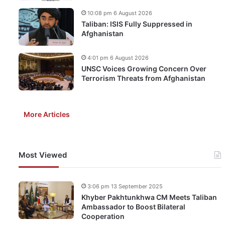
10:08 pm 6 August 2026
Taliban: ISIS Fully Suppressed in
Afghanistan
4:01 pm 6 August 2026
UNSC Voices Growing Concern Over
Terrorism Threats from Afghanistan
More Articles
Most Viewed
3:06 pm 13 September 2025
Khyber Pakhtunkhwa CM Meets Taliban
Ambassador to Boost Bilateral
Cooperation