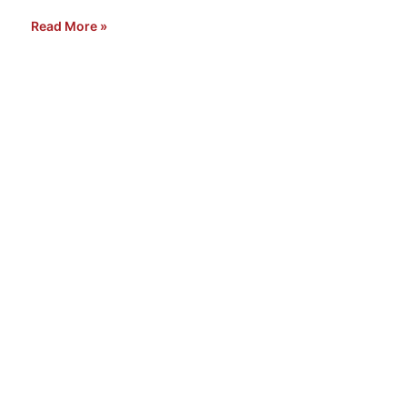
Read More »