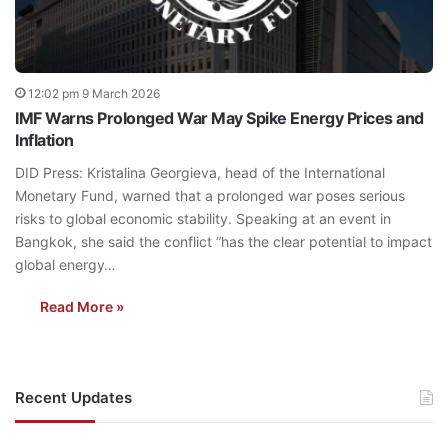
12:02 pm 9 March 2026
IMF Warns Prolonged War May Spike Energy Prices and
Inflation
DID Press: Kristalina Georgieva, head of the International
Monetary Fund, warned that a prolonged war poses serious
risks to global economic stability. Speaking at an event in
Bangkok, she said the conflict “has the clear potential to impact
global energy…
Read More »
Recent Updates