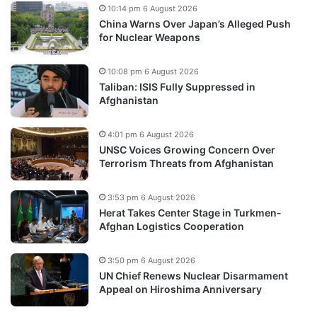
10:14 pm 6 August 2026
China Warns Over Japan’s Alleged Push
for Nuclear Weapons
10:08 pm 6 August 2026
Taliban: ISIS Fully Suppressed in
Afghanistan
4:01 pm 6 August 2026
UNSC Voices Growing Concern Over
Terrorism Threats from Afghanistan
3:53 pm 6 August 2026
Herat Takes Center Stage in Turkmen-
Afghan Logistics Cooperation
3:50 pm 6 August 2026
UN Chief Renews Nuclear Disarmament
Appeal on Hiroshima Anniversary