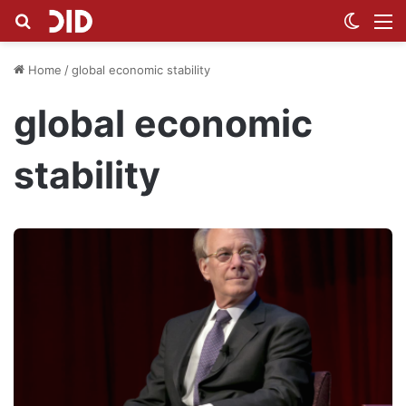
Search for
Switch
M
Home
/
global economic stability
global economic
stability