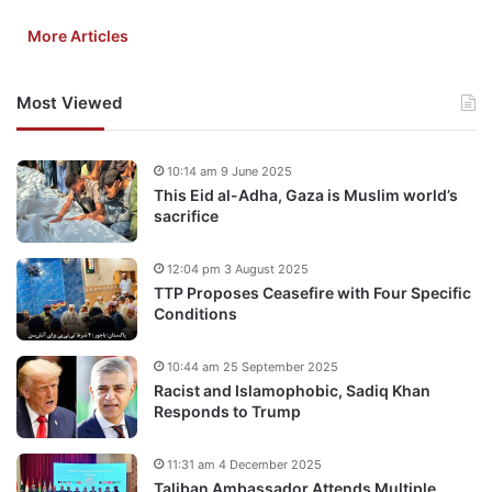
More Articles
Most Viewed
10:14 am 9 June 2025
This Eid al-Adha, Gaza is Muslim world’s
sacrifice
12:04 pm 3 August 2025
TTP Proposes Ceasefire with Four Specific
Conditions
10:44 am 25 September 2025
Racist and Islamophobic, Sadiq Khan
Responds to Trump
11:31 am 4 December 2025
Taliban Ambassador Attends Multiple