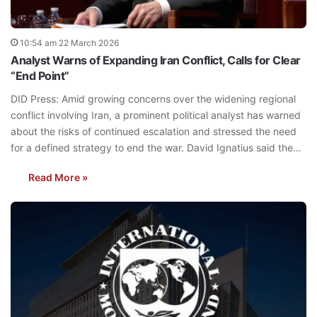
10:54 am 22 March 2026
Analyst Warns of Expanding Iran Conflict, Calls for Clear
“End Point”
DID Press: Amid growing concerns over the widening regional
conflict involving Iran, a prominent political analyst has warned
about the risks of continued escalation and stressed the need
for a defined strategy to end the war. David Ignatius said the…
Read More »