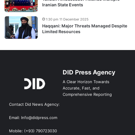
Iranian State Events
1:30 pm 11 December 2025
Haqqani: Major Threats Managed Despite
Limited Resources
DID Press Agency
A Clear Horizon Towards
Accurate, Fast, and
Comprehensive Reporting
Contact Did News Agency:
Email: Info@didpress.com
Mobile: (+93) 790723030