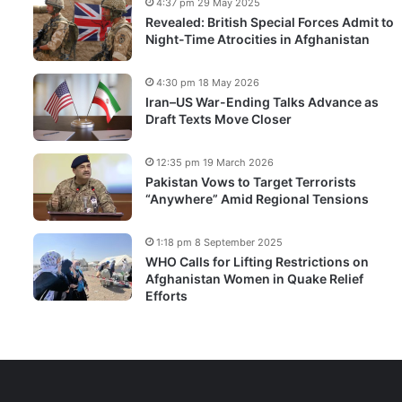
4:37 pm 29 May 2025
Revealed: British Special Forces Admit to
Night-Time Atrocities in Afghanistan
4:30 pm 18 May 2026
Iran–US War-Ending Talks Advance as
Draft Texts Move Closer
12:35 pm 19 March 2026
Pakistan Vows to Target Terrorists
“Anywhere” Amid Regional Tensions
1:18 pm 8 September 2025
WHO Calls for Lifting Restrictions on
Afghanistan Women in Quake Relief
Efforts