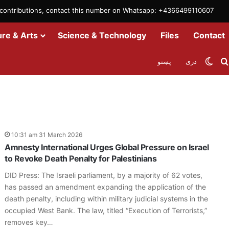
m contributions, contact this number on Whatsapp: +4366499110607
ure & Arts
Science & Technology
Files
Contact
Swit
پښتو
دری
10:31 am 31 March 2026
Amnesty International Urges Global Pressure on Israel
to Revoke Death Penalty for Palestinians
DID Press: The Israeli parliament, by a majority of 62 votes,
has passed an amendment expanding the application of the
death penalty, including within military judicial systems in the
occupied West Bank. The law, titled “Execution of Terrorists,”
removes key…