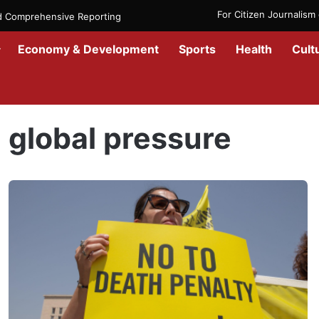
For Citizen Journalis
nd Comprehensive Reporting
Economy & Development
Sports
Health
Cult
Home
/
global pressure
global pressure