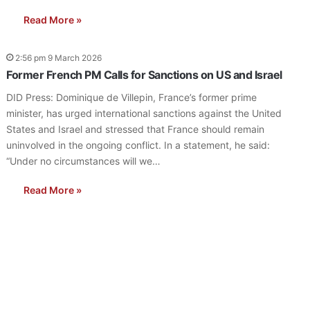
Read More »
2:56 pm 9 March 2026
Former French PM Calls for Sanctions on US and Israel
DID Press: Dominique de Villepin, France’s former prime
minister, has urged international sanctions against the United
States and Israel and stressed that France should remain
uninvolved in the ongoing conflict. In a statement, he said:
“Under no circumstances will we…
Read More »