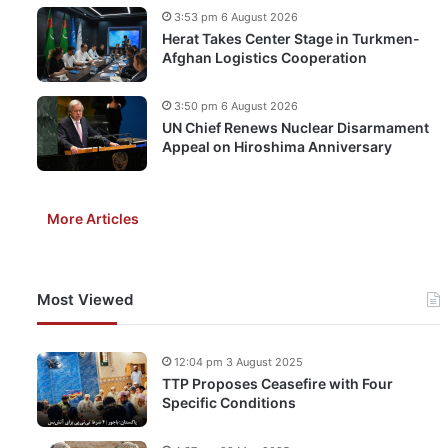
3:53 pm 6 August 2026
Herat Takes Center Stage in Turkmen-
Afghan Logistics Cooperation
3:50 pm 6 August 2026
UN Chief Renews Nuclear Disarmament
Appeal on Hiroshima Anniversary
More Articles
Most Viewed
12:04 pm 3 August 2025
TTP Proposes Ceasefire with Four
Specific Conditions