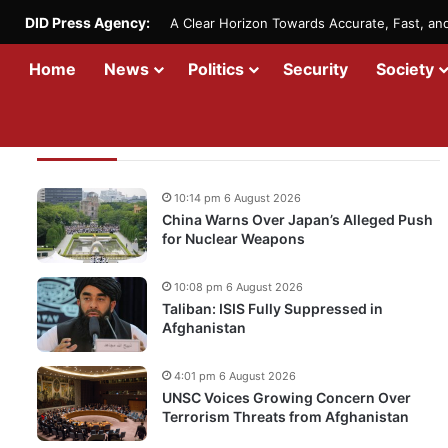
DID Press Agency:
A Clear Horizon Towards Accurate, Fast, a
Home
News
Politics
Security
Society
Recent Updates
10:14 pm 6 August 2026
China Warns Over Japan’s Alleged Push
for Nuclear Weapons
10:08 pm 6 August 2026
Taliban: ISIS Fully Suppressed in
Afghanistan
4:01 pm 6 August 2026
UNSC Voices Growing Concern Over
Terrorism Threats from Afghanistan