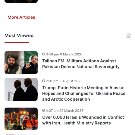
More Articles
Most Viewed
3:46 pm 9 March 2026
Taliban FM: Military Actions Against
Pakistan Defend National Sovereignty
2:31 pm 9 August 2025
Trump-Putin Historic Meeting in Alaska:
Hopes and Challenges for Ukraine Peace
and Arctic Cooperation
4:07 pm 31 March 2026
Over 6,000 Israelis Wounded in Conflict
with Iran, Health Ministry Reports