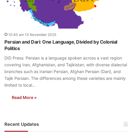
10:40 am 13 November 2025
Persian and Dari: One Language, Divided by Colonial
Politics
DID Press: Persian is a language spoken across a vast region
covering Iran, Afghanistan, and Tajikistan, with diverse dialectal
branches such as Iranian Persian, Afghan Persian (Dari), and
Tajik Persian. The differences among these varieties are mainly
limited to local…
Read More »
Recent Updates