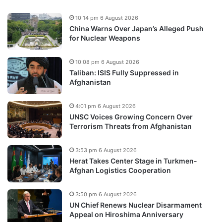
10:14 pm 6 August 2026
China Warns Over Japan’s Alleged Push
for Nuclear Weapons
10:08 pm 6 August 2026
Taliban: ISIS Fully Suppressed in
Afghanistan
4:01 pm 6 August 2026
UNSC Voices Growing Concern Over
Terrorism Threats from Afghanistan
3:53 pm 6 August 2026
Herat Takes Center Stage in Turkmen-
Afghan Logistics Cooperation
3:50 pm 6 August 2026
UN Chief Renews Nuclear Disarmament
Appeal on Hiroshima Anniversary