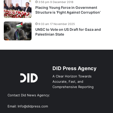
3:56 pm 9 December 2018
Placing Young Force in Government
Structure is ‘Fight Against Corruption’
9:33 am 17 November 2025
UNSC to Vote on US Draft for Gaza and
Palestinian State
DID Press Agency
A Clear Horizon Towards
Accurate, Fast, and
Comprehensive Reporting
Contact Did News Agency:
Email: Info@didpress.com