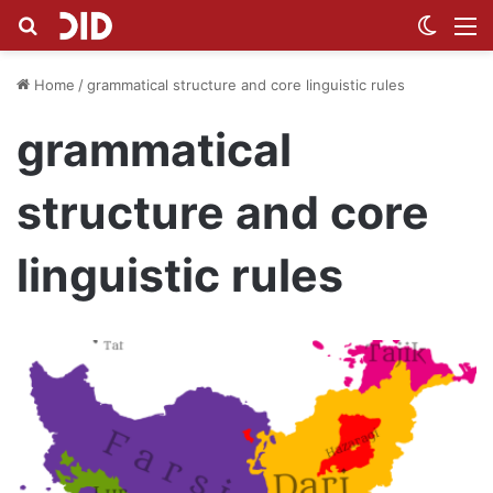
Search for
Switch
M
Home
/
grammatical structure and core linguistic rules
grammatical
structure and core
linguistic rules