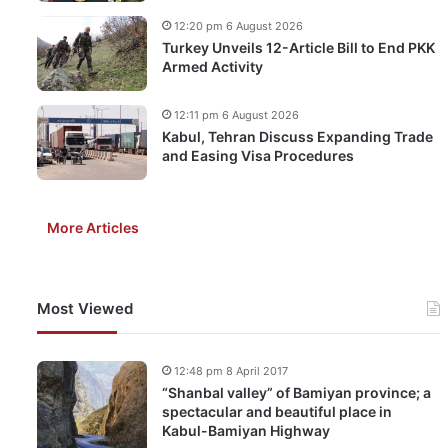
12:20 pm 6 August 2026
Turkey Unveils 12-Article Bill to End PKK
Armed Activity
12:11 pm 6 August 2026
Kabul, Tehran Discuss Expanding Trade
and Easing Visa Procedures
More Articles
Most Viewed
12:48 pm 8 April 2017
“Shanbal valley” of Bamiyan province; a
spectacular and beautiful place in
Kabul-Bamiyan Highway