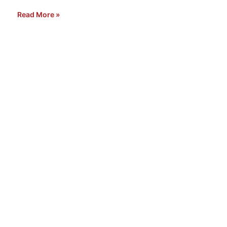
Read More »