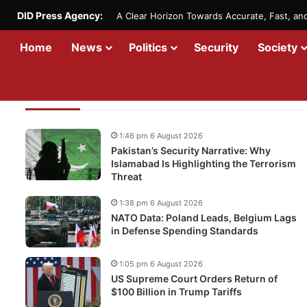
DID Press Agency:
A Clear Horizon Towards Accurate, Fast, a
Home
News
Politics
Security
Society
Recent Updates
1:46 pm 6 August 2026
Pakistan’s Security Narrative: Why
Islamabad Is Highlighting the Terrorism
Threat
1:38 pm 6 August 2026
NATO Data: Poland Leads, Belgium Lags
in Defense Spending Standards
1:05 pm 6 August 2026
US Supreme Court Orders Return of
$100 Billion in Trump Tariffs