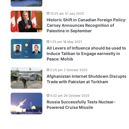
10:25 am 31 July 2025
Historic Shift in Canadian Foreign Policy:
Carney Announces Recognition of
Palestine in September
1:25 pm 18 May 2021
All Levers of Influence should be used to
Induce Taliban to Engage earnestly in
Peace: Mohib
2:25 pm 2 October 2025
Afghanistan Internet Shutdown Disrupts
Trade with Pakistan at Torkham
4:32 pm 26 October 2025
Russia Successfully Tests Nuclear-
Powered Cruise Missile