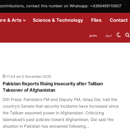
m contributions, contact this number on Whatsapp: +4366499110607
ure & Arts
Science & Technology
Files
Contact
Swit
پښتو
دری
11:04 am 5 November 2025
Pakistan Reports Rising Insecurity after Taliban
Takeover of Afghanistan
DID Press: Pakistan’s FM and Deputy PM, Ishaq Dar, told the
country’s Senate that security incidents have increased since
the Taliban assumed power in Afghanistan. Criticizing
Islamabad’s past policies toward Afghanistan, Dar said the
situation in Pakistan has worsened following…