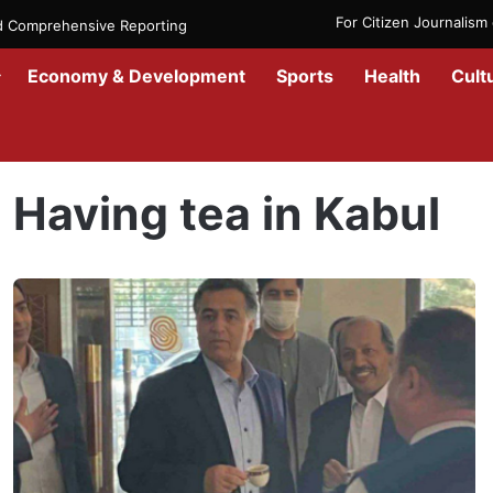
For Citizen Journalis
nd Comprehensive Reporting
Economy & Development
Sports
Health
Cult
Home
/
Having tea in Kabul
Having tea in Kabul