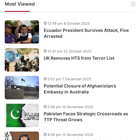
Most Viewed
12:49 pm 8 October 2025
Ecuador President Survives Attack, Five
Arrested
12:47 pm 22 October 2025
UK Removes HTS from Terror List
3:52 pm 7 December 2025
Potential Closure of Afghanistan’s
Embassy in Australia
3:08 pm 10 November 2025
Pakistan Faces Strategic Crossroads as
TTP Threat Grows
4:06 pm 15 November 2025