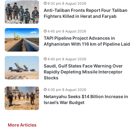
9:32 pm 8 August 2026
Anti-Taliban Fronts Report Four Taliban
Fighters Killed in Herat and Faryab
4:45 pm 8 August 2026
TAPI Pipeline Project Advances in
Afghanistan With 116 km of Pipeline Laid
4:40 pm 8 August 2026
Saudi, Gulf States Face Warning Over
Rapidly Depleting Missile Interceptor
Stocks
4:35 pm 8 August 2026
Netanyahu Seeks $14 Billion Increase in
Israel’s War Budget
More Articles