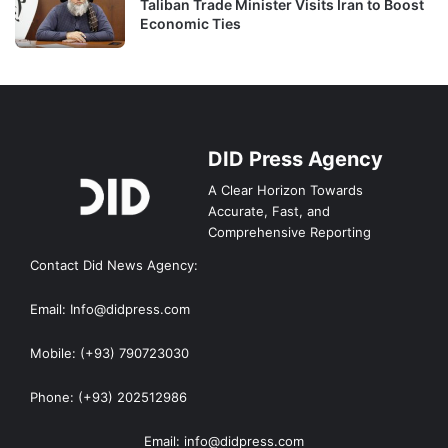
Taliban Trade Minister Visits Iran to Boost
Economic Ties
DID Press Agency
A Clear Horizon Towards
Accurate, Fast, and
Comprehensive Reporting
Contact Did News Agency:
Email: Info@didpress.com
Mobile: (+93) 790723030
Phone: (+93) 202512986
Email: info@didpress.com