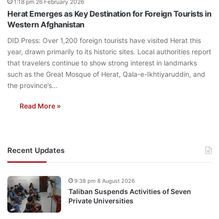
1:18 pm 26 February 2026
Herat Emerges as Key Destination for Foreign Tourists in
Western Afghanistan
DID Press: Over 1,200 foreign tourists have visited Herat this
year, drawn primarily to its historic sites. Local authorities report
that travelers continue to show strong interest in landmarks
such as the Great Mosque of Herat, Qala-e-Ikhtiyaruddin, and
the province’s…
Read More »
Recent Updates
9:38 pm 8 August 2026
Taliban Suspends Activities of Seven
Private Universities