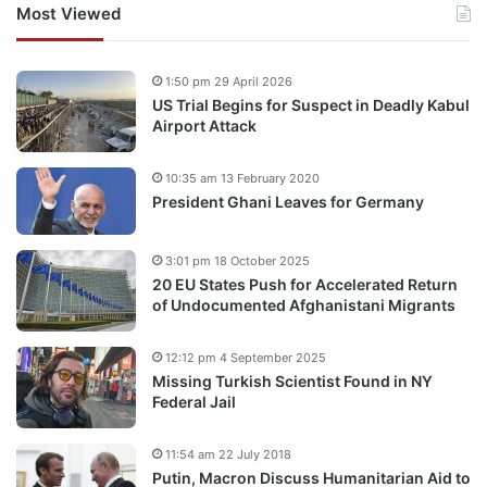
Most Viewed
1:50 pm 29 April 2026
US Trial Begins for Suspect in Deadly Kabul
Airport Attack
10:35 am 13 February 2020
President Ghani Leaves for Germany
3:01 pm 18 October 2025
20 EU States Push for Accelerated Return
of Undocumented Afghanistani Migrants
12:12 pm 4 September 2025
Missing Turkish Scientist Found in NY
Federal Jail
11:54 am 22 July 2018
Putin, Macron Discuss Humanitarian Aid to