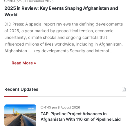
2:04 pm 31 December 2025
2025 in Review: Key Events Shaping Afghanistan and
World
DID Press: A special report reviews the defining developments
of 2025, a year marked by geopolitical tension, economic
uncertainty, climate shocks and ongoing conflicts that
influenced millions of lives worldwide, including in Afghanistan.
Afghanistan — key developments Security and internal…
Read More »
Recent Updates
4:45 pm 8 August 2026
TAPI Pipeline Project Advances in
Afghanistan With 116 km of Pipeline Laid