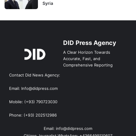
Syria
DID Press Agency
A Clear Horizon Towards
Accurate, Fast, and
Comprehensive Reporting
Contact Did News Agency:
Email: Info@didpress.com
Mobile: (+93) 790723030
Phone: (+93) 202512986
Email: info@didpress.com
Citizen Journalist WhatsApp: +4366499110607