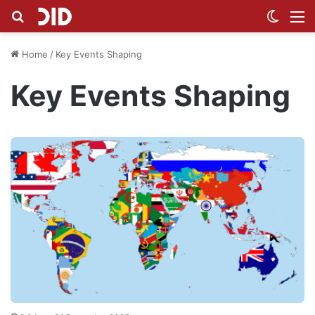
Search for
Switch
M
Home
/
Key Events Shaping
Key Events Shaping