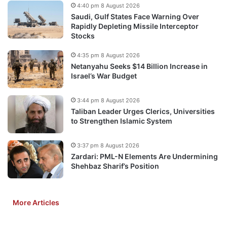
4:40 pm 8 August 2026
Saudi, Gulf States Face Warning Over
Rapidly Depleting Missile Interceptor
Stocks
4:35 pm 8 August 2026
Netanyahu Seeks $14 Billion Increase in
Israel’s War Budget
3:44 pm 8 August 2026
Taliban Leader Urges Clerics, Universities
to Strengthen Islamic System
3:37 pm 8 August 2026
Zardari: PML-N Elements Are Undermining
Shehbaz Sharif’s Position
More Articles