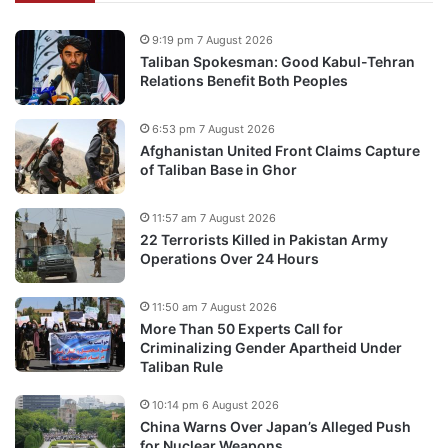
9:19 pm 7 August 2026
Taliban Spokesman: Good Kabul-Tehran
Relations Benefit Both Peoples
6:53 pm 7 August 2026
Afghanistan United Front Claims Capture
of Taliban Base in Ghor
11:57 am 7 August 2026
22 Terrorists Killed in Pakistan Army
Operations Over 24 Hours
11:50 am 7 August 2026
More Than 50 Experts Call for
Criminalizing Gender Apartheid Under
Taliban Rule
10:14 pm 6 August 2026
China Warns Over Japan’s Alleged Push
for Nuclear Weapons