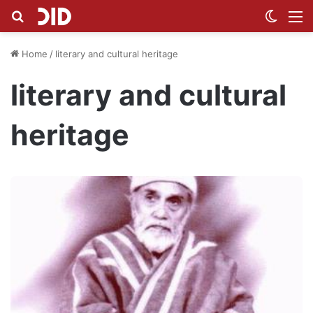
Search for
Switch
M
Home
/
literary and cultural heritage
literary and cultural
heritage