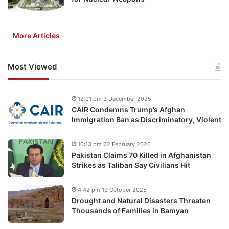
More Articles
Most Viewed
12:01 pm 3 December 2025
CAIR Condemns Trump’s Afghan
Immigration Ban as Discriminatory, Violent
10:13 pm 22 February 2026
Pakistan Claims 70 Killed in Afghanistan
Strikes as Taliban Say Civilians Hit
4:42 pm 19 October 2025
Drought and Natural Disasters Threaten
Thousands of Families in Bamyan