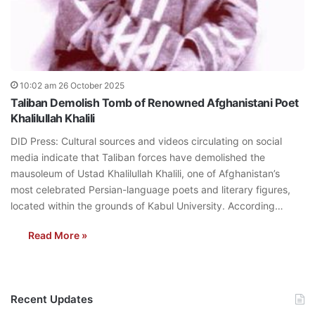
10:02 am 26 October 2025
Taliban Demolish Tomb of Renowned Afghanistani Poet
Khalilullah Khalili
DID Press: Cultural sources and videos circulating on social
media indicate that Taliban forces have demolished the
mausoleum of Ustad Khalilullah Khalili, one of Afghanistan’s
most celebrated Persian-language poets and literary figures,
located within the grounds of Kabul University. According…
Read More »
Recent Updates