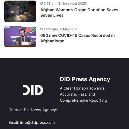
3:58 pm 18 November 2025
Afghan Woman’s Organ Donation Saves
Seven Lives
12:52 pm 31 May 2020
680 new COVID-19 Cases Recorded in
Afghanistan
DID Press Agency
A Clear Horizon Towards
Accurate, Fast, and
Comprehensive Reporting
Contact Did News Agency:
Email: Info@didpress.com