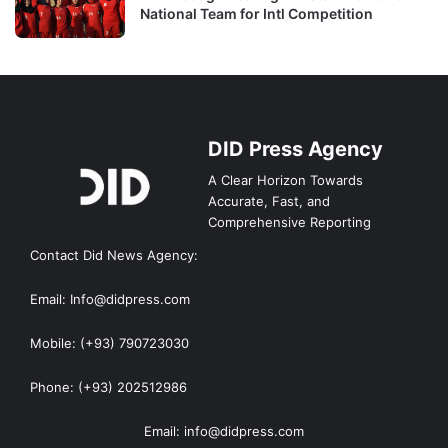
National Team for Intl Competition
DID Press Agency
A Clear Horizon Towards
Accurate, Fast, and
Comprehensive Reporting
Contact Did News Agency:
Email: Info@didpress.com
Mobile: (+93) 790723030
Phone: (+93) 202512986
Email: info@didpress.com