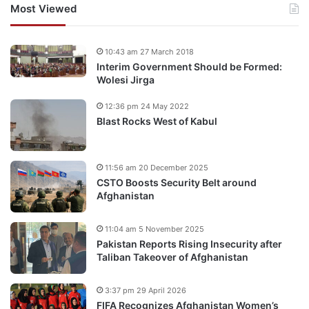
Most Viewed
10:43 am 27 March 2018
Interim Government Should be Formed:
Wolesi Jirga
12:36 pm 24 May 2022
Blast Rocks West of Kabul
11:56 am 20 December 2025
CSTO Boosts Security Belt around
Afghanistan
11:04 am 5 November 2025
Pakistan Reports Rising Insecurity after
Taliban Takeover of Afghanistan
3:37 pm 29 April 2026
FIFA Recognizes Afghanistan Women’s