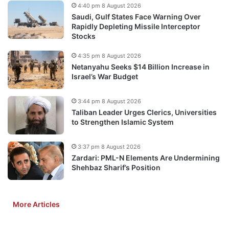
4:40 pm 8 August 2026
Saudi, Gulf States Face Warning Over
Rapidly Depleting Missile Interceptor
Stocks
4:35 pm 8 August 2026
Netanyahu Seeks $14 Billion Increase in
Israel’s War Budget
3:44 pm 8 August 2026
Taliban Leader Urges Clerics, Universities
to Strengthen Islamic System
3:37 pm 8 August 2026
Zardari: PML-N Elements Are Undermining
Shehbaz Sharif’s Position
More Articles