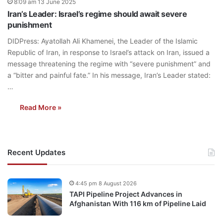
8:09 am 13 June 2025
Iran’s Leader: Israel’s regime should await severe
punishment
DIDPress: Ayatollah Ali Khamenei, the Leader of the Islamic
Republic of Iran, in response to Israel’s attack on Iran, issued a
message threatening the regime with “severe punishment” and
a “bitter and painful fate.” In his message, Iran’s Leader stated:
…
Read More »
Recent Updates
4:45 pm 8 August 2026
TAPI Pipeline Project Advances in
Afghanistan With 116 km of Pipeline Laid