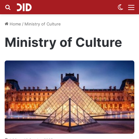
Search for
Switch
M
Home
/
Ministry of Culture
Ministry of Culture