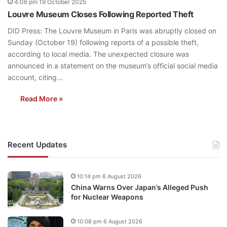
4:06 pm 19 October 2025
Louvre Museum Closes Following Reported Theft
DID Press: The Louvre Museum in Paris was abruptly closed on
Sunday (October 19) following reports of a possible theft,
according to local media. The unexpected closure was
announced in a statement on the museum’s official social media
account, citing…
Read More »
Recent Updates
10:14 pm 6 August 2026
China Warns Over Japan’s Alleged Push
for Nuclear Weapons
10:08 pm 6 August 2026