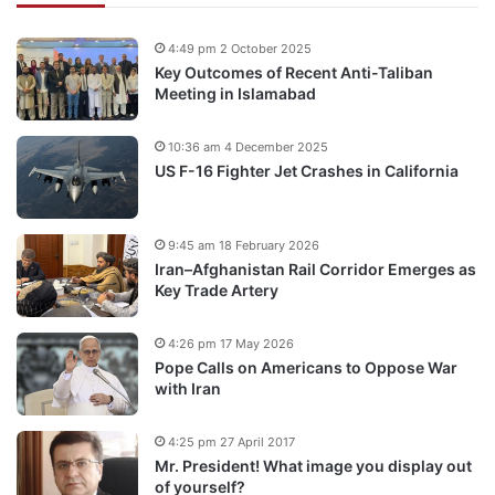
4:49 pm 2 October 2025
Key Outcomes of Recent Anti-Taliban
Meeting in Islamabad
10:36 am 4 December 2025
US F-16 Fighter Jet Crashes in California
9:45 am 18 February 2026
Iran–Afghanistan Rail Corridor Emerges as
Key Trade Artery
4:26 pm 17 May 2026
Pope Calls on Americans to Oppose War
with Iran
4:25 pm 27 April 2017
Mr. President! What image you display out
of yourself?