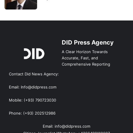
DID Press Agency
A Clear Horizon Towards
Accurate, Fast, and
Comprehensive Reporting
Contact Did News Agency:
Email: Info@didpress.com
Mobile: (+93) 790723030
Phone: (+93) 202512986
Email: info@didpress.com