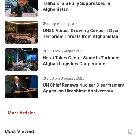
Taliban: ISIS Fully Suppressed in
Afghanistan
4:01 pm 6 August 2026
UNSC Voices Growing Concern Over
Terrorism Threats from Afghanistan
3:53 pm 6 August 2026
Herat Takes Center Stage in Turkmen-
Afghan Logistics Cooperation
3:50 pm 6 August 2026
UN Chief Renews Nuclear Disarmament
Appeal on Hiroshima Anniversary
More Articles
Most Viewed