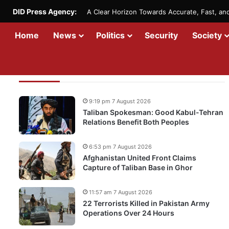
DID Press Agency:
A Clear Horizon Towards Accurate, Fast, a
Home
News
Politics
Security
Society
Recent Updates
9:19 pm 7 August 2026
Taliban Spokesman: Good Kabul-Tehran
Relations Benefit Both Peoples
6:53 pm 7 August 2026
Afghanistan United Front Claims
Capture of Taliban Base in Ghor
11:57 am 7 August 2026
22 Terrorists Killed in Pakistan Army
Operations Over 24 Hours