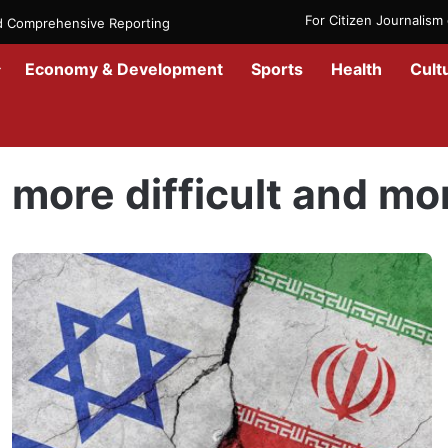
For Citizen Journalis
nd Comprehensive Reporting
Economy & Development
Sports
Health
Cult
Home
/
more difficult and more violent
more difficult and mo