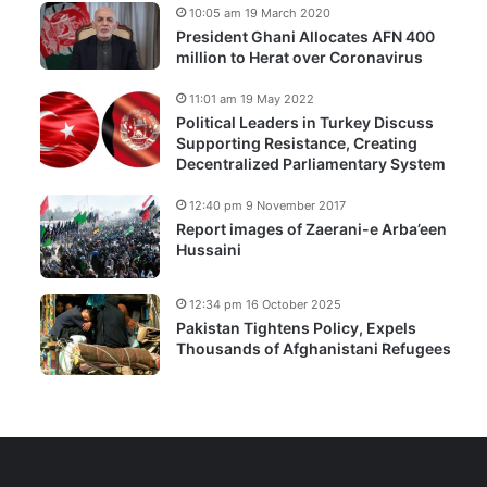
10:05 am 19 March 2020
President Ghani Allocates AFN 400
million to Herat over Coronavirus
11:01 am 19 May 2022
Political Leaders in Turkey Discuss
Supporting Resistance, Creating
Decentralized Parliamentary System
12:40 pm 9 November 2017
Report images of Zaerani-e Arba’een
Hussaini
12:34 pm 16 October 2025
Pakistan Tightens Policy, Expels
Thousands of Afghanistani Refugees