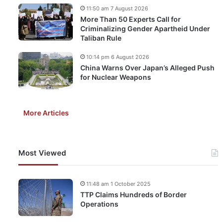
11:50 am 7 August 2026
More Than 50 Experts Call for
Criminalizing Gender Apartheid Under
Taliban Rule
10:14 pm 6 August 2026
China Warns Over Japan’s Alleged Push
for Nuclear Weapons
More Articles
Most Viewed
11:48 am 1 October 2025
TTP Claims Hundreds of Border
Operations