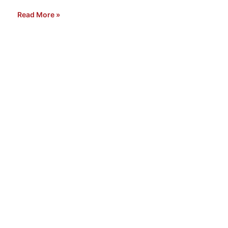
Read More »