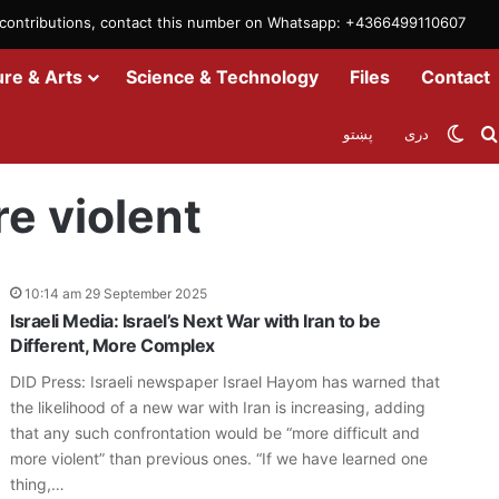
m contributions, contact this number on Whatsapp: +4366499110607
ure & Arts
Science & Technology
Files
Contact
Swit
پښتو
دری
re violent
10:14 am 29 September 2025
Israeli Media: Israel’s Next War with Iran to be
Different, More Complex
DID Press: Israeli newspaper Israel Hayom has warned that
the likelihood of a new war with Iran is increasing, adding
that any such confrontation would be “more difficult and
more violent” than previous ones. “If we have learned one
thing,…