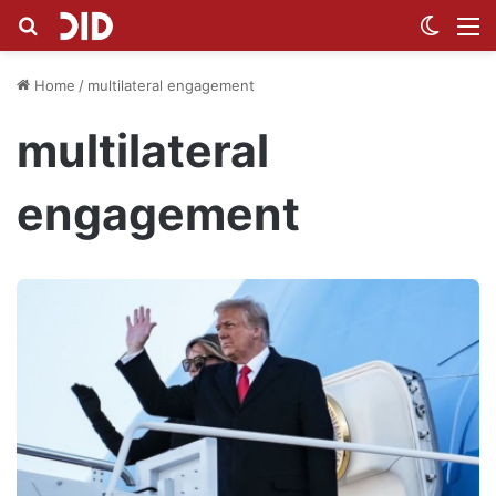
Search for
Switch
M
Home
/
multilateral engagement
multilateral
engagement