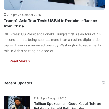
2:15 pm 25 October 2025
Trump’s Asia Tour Tests US Bid to Reclaim Influence
from China
DID Press: US President Donald Trump’s first Asian tour of his
second term is being seen as more than a routine diplomatic
trip — it marks a renewed push by Washington to redefine its
role in Asia’s shifting balance of…
Read More »
Recent Updates
9:19 pm 7 August 2026
Taliban Spokesman: Good Kabul-Tehran
Relations Benefit Both Peoples