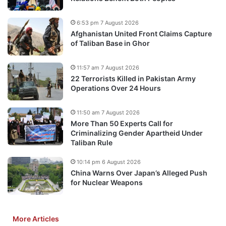
6:53 pm 7 August 2026
Afghanistan United Front Claims Capture
of Taliban Base in Ghor
11:57 am 7 August 2026
22 Terrorists Killed in Pakistan Army
Operations Over 24 Hours
11:50 am 7 August 2026
More Than 50 Experts Call for
Criminalizing Gender Apartheid Under
Taliban Rule
10:14 pm 6 August 2026
China Warns Over Japan’s Alleged Push
for Nuclear Weapons
More Articles