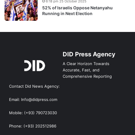
6:18 pm 25 October 2025
52% of Israelis Oppose Netanyahu
Running in Next Election
DID Press Agency
A Clear Horizon Towards
Accurate, Fast, and
Comprehensive Reporting
Contact Did News Agency:
Email: Info@didpress.com
Mobile: (+93) 790723030
Phone: (+93) 202512986