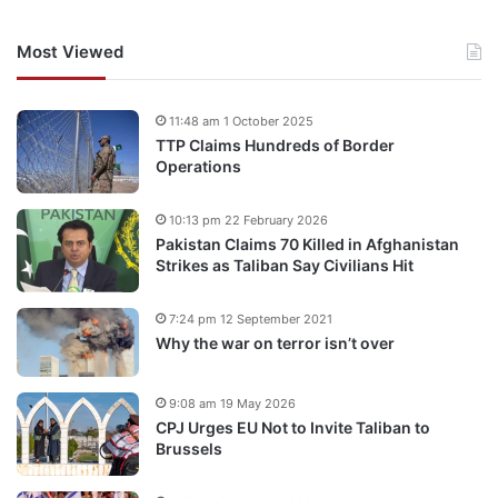
Most Viewed
11:48 am 1 October 2025
TTP Claims Hundreds of Border
Operations
10:13 pm 22 February 2026
Pakistan Claims 70 Killed in Afghanistan
Strikes as Taliban Say Civilians Hit
7:24 pm 12 September 2021
Why the war on terror isn’t over
9:08 am 19 May 2026
CPJ Urges EU Not to Invite Taliban to
Brussels