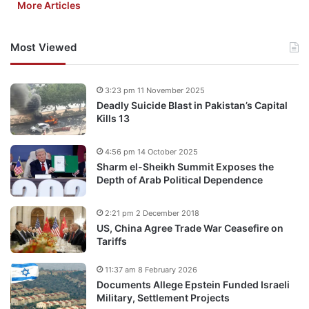
More Articles
Most Viewed
3:23 pm 11 November 2025
Deadly Suicide Blast in Pakistan’s Capital
Kills 13
4:56 pm 14 October 2025
Sharm el-Sheikh Summit Exposes the
Depth of Arab Political Dependence
2:21 pm 2 December 2018
US, China Agree Trade War Ceasefire on
Tariffs
11:37 am 8 February 2026
Documents Allege Epstein Funded Israeli
Military, Settlement Projects