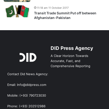
11:18 am 11 October 2017
Transit Trade Summit Put off between
Afghanistan-Pakistan
DID Press Agency
A Clear Horizon Towards
Accurate, Fast, and
Comprehensive Reporting
Contact Did News Agency:
Email: Info@didpress.com
Mobile: (+93) 790723030
Phone: (+93) 202512986