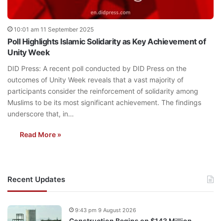
10:01 am 11 September 2025
Poll Highlights Islamic Solidarity as Key Achievement of
Unity Week
DID Press: A recent poll conducted by DID Press on the
outcomes of Unity Week reveals that a vast majority of
participants consider the reinforcement of solidarity among
Muslims to be its most significant achievement. The findings
underscore that, in…
Read More »
Recent Updates
9:43 pm 9 August 2026
Construction Begins on $143 Million