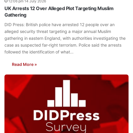
12:06 pm 14 July 2026
UK Arrests 12 Over Alleged Plot Targeting Muslim
Gathering
DID Press: British police have arrested 12 people over an
alleged security threat targeting a major annual Muslim
gathering in eastern England, with authorities investigating the
case as suspected far-right terrorism. Police said the arrests
followed the identification of what…
Read More »