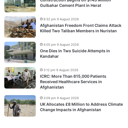
Gulbahar Cement Plant in Herat
9:32 pm 9 August 2026
Afghanistan Freedom Front Claims Attack
Killed Two Taliban Members in Nuristan
4:05 pm 9 August 2026
One Dies in Two Suicide Attempts in
Kandahar
3:12 pm 9 August 2026
ICRC: More Than 615,000 Patients
Received Healthcare Services in
Afghanistan
3:09 pm 9 August 2026
UK Allocates £8 Million to Address Climate
Change Impacts in Afghanistan