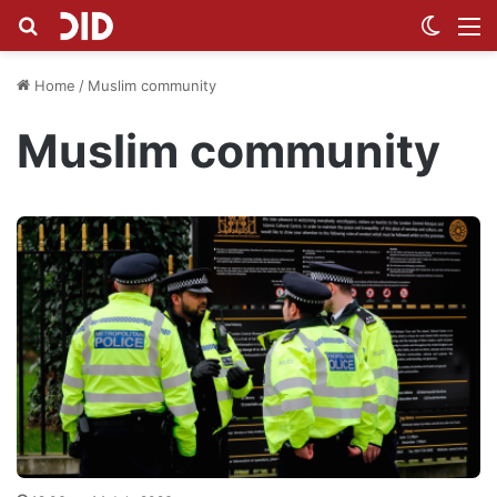
Search for
Switch
M
Home
/
Muslim community
Muslim community