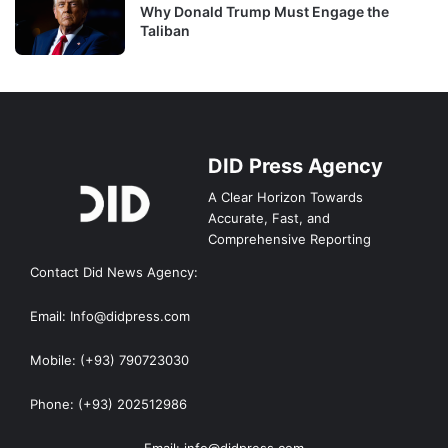
Why Donald Trump Must Engage the
Taliban
DID Press Agency
A Clear Horizon Towards
Accurate, Fast, and
Comprehensive Reporting
Contact Did News Agency:
Email: Info@didpress.com
Mobile: (+93) 790723030
Phone: (+93) 202512986