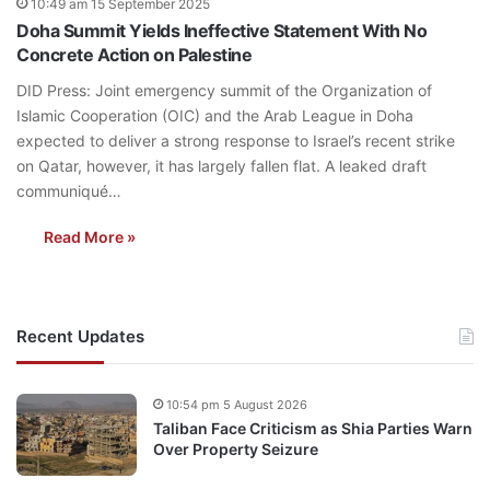
10:49 am 15 September 2025
Doha Summit Yields Ineffective Statement With No
Concrete Action on Palestine
DID Press: Joint emergency summit of the Organization of
Islamic Cooperation (OIC) and the Arab League in Doha
expected to deliver a strong response to Israel’s recent strike
on Qatar, however, it has largely fallen flat. A leaked draft
communiqué…
Read More »
Recent Updates
10:54 pm 5 August 2026
Taliban Face Criticism as Shia Parties Warn
Over Property Seizure