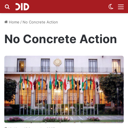
Search for
Switch
M
Home
/
No Concrete Action
No Concrete Action