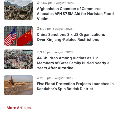
10:47 pm 5 August 2026
Afghanistan Chamber of Commerce
Allocates AFN $7.5M Aid for Nuristan Flood
Victims
5:04 pm 5 August 2026
China Sanctions Six US Organizations
Over Xinjiang-Related Restrictions
3:43 pm 5 August 2026
44 Children Among Victims as 112
Members of Gaza Family Buried Nearly 3
Years After Airstrike
2:33 pm 5 August 2026
Five Flood Protection Projects Launched in
Kandahar’s Spin Boldak District
More Articles