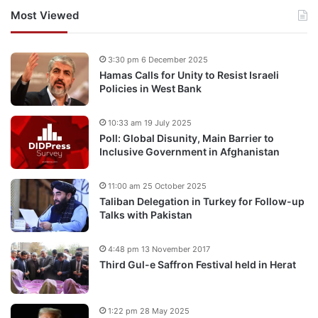
Most Viewed
3:30 pm 6 December 2025
Hamas Calls for Unity to Resist Israeli
Policies in West Bank
10:33 am 19 July 2025
Poll: Global Disunity, Main Barrier to
Inclusive Government in Afghanistan
11:00 am 25 October 2025
Taliban Delegation in Turkey for Follow-up
Talks with Pakistan
4:48 pm 13 November 2017
Third Gul-e Saffron Festival held in Herat
1:22 pm 28 May 2025