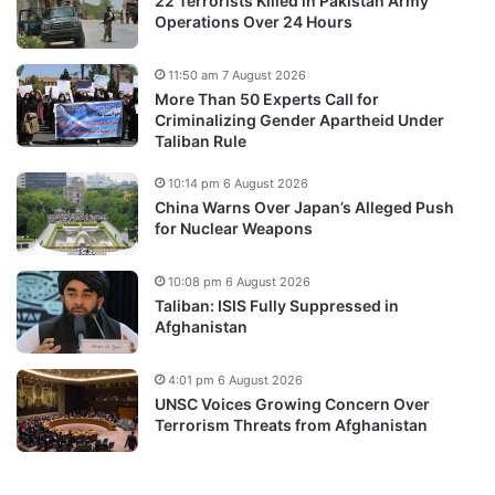
22 Terrorists Killed in Pakistan Army
Operations Over 24 Hours
11:50 am 7 August 2026
More Than 50 Experts Call for
Criminalizing Gender Apartheid Under
Taliban Rule
10:14 pm 6 August 2026
China Warns Over Japan’s Alleged Push
for Nuclear Weapons
10:08 pm 6 August 2026
Taliban: ISIS Fully Suppressed in
Afghanistan
4:01 pm 6 August 2026
UNSC Voices Growing Concern Over
Terrorism Threats from Afghanistan