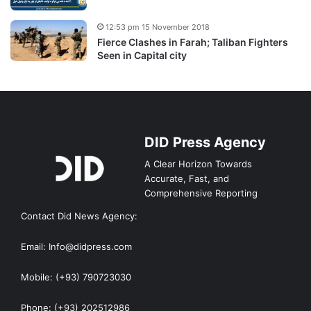
12:53 pm 15 November 2018
Fierce Clashes in Farah; Taliban Fighters
Seen in Capital city
DID Press Agency
A Clear Horizon Towards
Accurate, Fast, and
Comprehensive Reporting
Contact Did News Agency:
Email: Info@didpress.com
Mobile: (+93) 790723030
Phone: (+93) 202512986