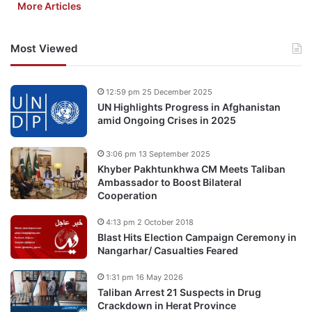
More Articles
Most Viewed
12:59 pm 25 December 2025
UN Highlights Progress in Afghanistan
amid Ongoing Crises in 2025
3:06 pm 13 September 2025
Khyber Pakhtunkhwa CM Meets Taliban
Ambassador to Boost Bilateral
Cooperation
4:13 pm 2 October 2018
Blast Hits Election Campaign Ceremony in
Nangarhar/ Casualties Feared
1:31 pm 16 May 2026
Taliban Arrest 21 Suspects in Drug
Crackdown in Herat Province