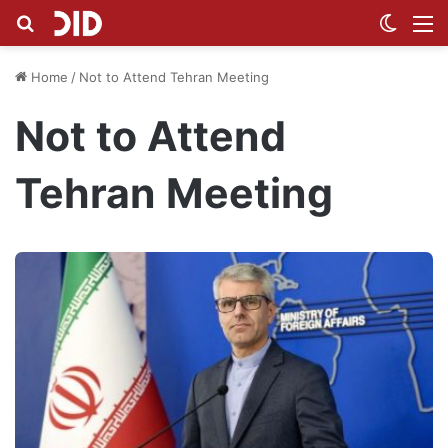
Search for
Switch
M
Home
/
Not to Attend Tehran Meeting
Not to Attend
Tehran Meeting