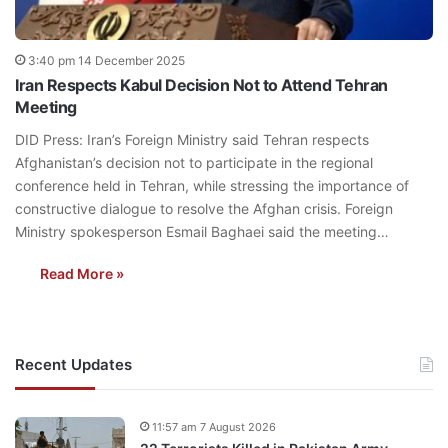
3:40 pm 14 December 2025
Iran Respects Kabul Decision Not to Attend Tehran
Meeting
DID Press: Iran’s Foreign Ministry said Tehran respects
Afghanistan’s decision not to participate in the regional
conference held in Tehran, while stressing the importance of
constructive dialogue to resolve the Afghan crisis. Foreign
Ministry spokesperson Esmail Baghaei said the meeting…
Read More »
Recent Updates
11:57 am 7 August 2026