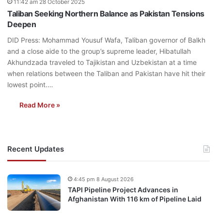
11:42 am 28 October 2025
Taliban Seeking Northern Balance as Pakistan Tensions
Deepen
DID Press: Mohammad Yousuf Wafa, Taliban governor of Balkh
and a close aide to the group’s supreme leader, Hibatullah
Akhundzada traveled to Tajikistan and Uzbekistan at a time
when relations between the Taliban and Pakistan have hit their
lowest point.…
Read More »
Recent Updates
4:45 pm 8 August 2026
TAPI Pipeline Project Advances in
Afghanistan With 116 km of Pipeline Laid