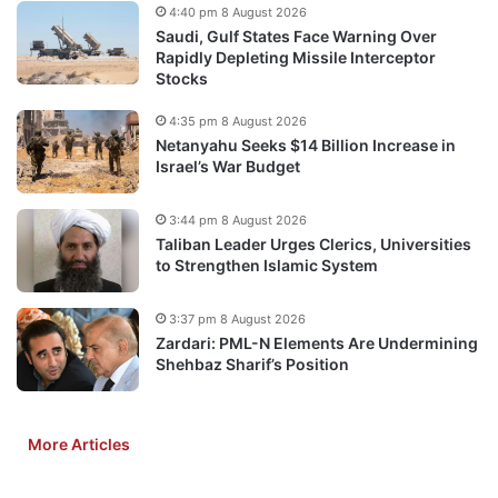
4:40 pm 8 August 2026
Saudi, Gulf States Face Warning Over
Rapidly Depleting Missile Interceptor
Stocks
4:35 pm 8 August 2026
Netanyahu Seeks $14 Billion Increase in
Israel’s War Budget
3:44 pm 8 August 2026
Taliban Leader Urges Clerics, Universities
to Strengthen Islamic System
3:37 pm 8 August 2026
Zardari: PML-N Elements Are Undermining
Shehbaz Sharif’s Position
More Articles