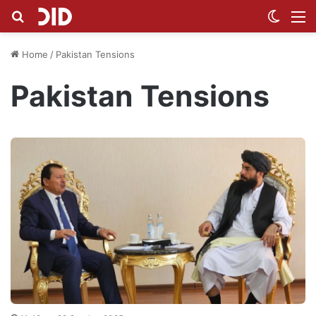
Search for
Switch
M
Home
/
Pakistan Tensions
Pakistan Tensions