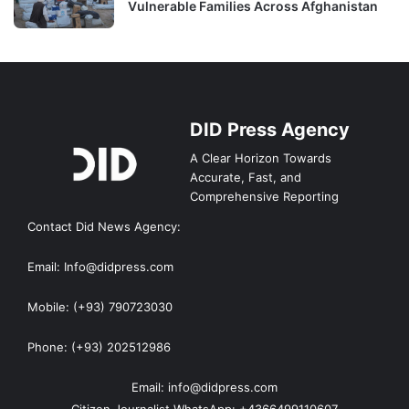
Vulnerable Families Across Afghanistan
DID Press Agency
A Clear Horizon Towards
Accurate, Fast, and
Comprehensive Reporting
Contact Did News Agency:
Email: Info@didpress.com
Mobile: (+93) 790723030
Phone: (+93) 202512986
Email: info@didpress.com
Citizen Journalist WhatsApp: +4366499110607