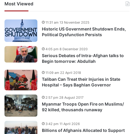
Most Viewed
11:31 am 13 November 2025
Historic US Government Shutdown Ends,
Political Dysfunction Persists
4:05 pm 8 December 2020
Serious Debates of Intra-Afghan talks to
Begin tomorrow: Abdullah
11:09 am 22 April 2018
Taliban Can Treat their Injuries in State
Hospital – Says Baghlan Governor
2:57 pm 28 August 2017
Myanmar Troops Open Fire on Muslims/
92 killed, thousands runaway
3:42 pm 11 April 2026
Billions of Afghanis Allocated to Support