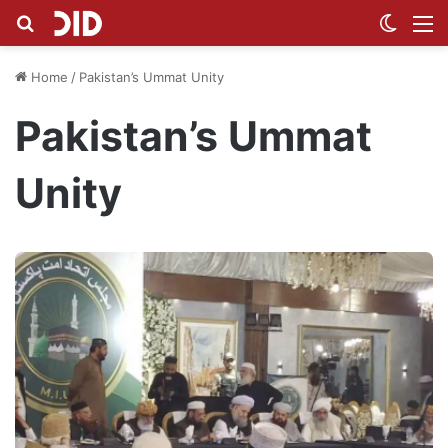
Search for
Switch
M
Home
/
Pakistan’s Ummat Unity
Pakistan’s Ummat
Unity