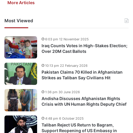
More Articles
Most Viewed
6:03 pm 12 November 2025
Iraq Counts Votes in High-Stakes Election;
Over 20M Cast Ballots
10:13 pm 22 February 2026
Pakistan Claims 70 Killed in Afghanistan
Strikes as Taliban Say Civilians Hit
1:36 pm 30 June 2026
Andisha Discusses Afghanistan Rights
Crisis with UN Human Rights Deputy Chief
4:48 pm 6 October 2025
Taliban Reject US Return to Bagram,
Support Reopening of US Embassy in