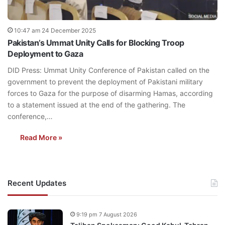
10:47 am 24 December 2025
Pakistan’s Ummat Unity Calls for Blocking Troop
Deployment to Gaza
DID Press: Ummat Unity Conference of Pakistan called on the
government to prevent the deployment of Pakistani military
forces to Gaza for the purpose of disarming Hamas, according
to a statement issued at the end of the gathering. The
conference,…
Read More »
Recent Updates
9:19 pm 7 August 2026