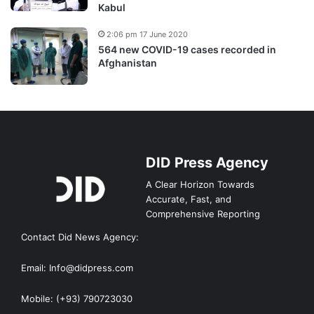
Kabul
2:06 pm 17 June 2020
564 new COVID-19 cases recorded in
Afghanistan
DID Press Agency
A Clear Horizon Towards
Accurate, Fast, and
Comprehensive Reporting
Contact Did News Agency:
Email: Info@didpress.com
Mobile: (+93) 790723030