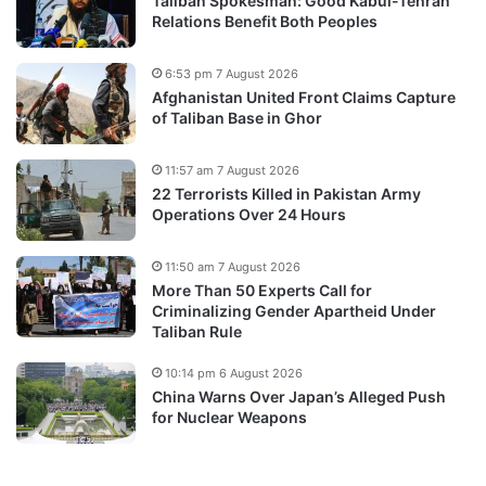
Taliban Spokesman: Good Kabul-Tehran
Relations Benefit Both Peoples
6:53 pm 7 August 2026
Afghanistan United Front Claims Capture
of Taliban Base in Ghor
11:57 am 7 August 2026
22 Terrorists Killed in Pakistan Army
Operations Over 24 Hours
11:50 am 7 August 2026
More Than 50 Experts Call for
Criminalizing Gender Apartheid Under
Taliban Rule
10:14 pm 6 August 2026
China Warns Over Japan’s Alleged Push
for Nuclear Weapons