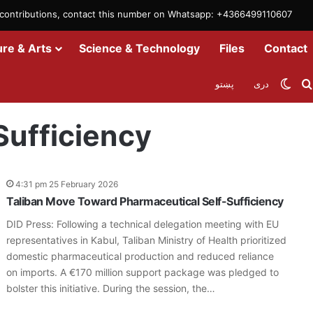
m contributions, contact this number on Whatsapp: +4366499110607
ure & Arts
Science & Technology
Files
Contact
Swit
پښتو
دری
Sufficiency
4:31 pm 25 February 2026
Taliban Move Toward Pharmaceutical Self-Sufficiency
DID Press: Following a technical delegation meeting with EU
representatives in Kabul, Taliban Ministry of Health prioritized
domestic pharmaceutical production and reduced reliance
on imports. A €170 million support package was pledged to
bolster this initiative. During the session, the…