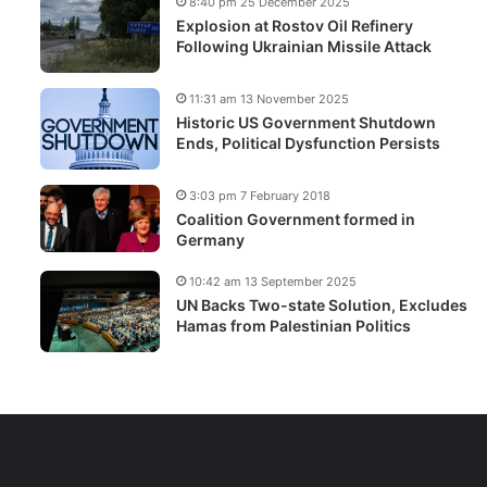
8:40 pm 25 December 2025
Explosion at Rostov Oil Refinery
Following Ukrainian Missile Attack
11:31 am 13 November 2025
Historic US Government Shutdown
Ends, Political Dysfunction Persists
3:03 pm 7 February 2018
Coalition Government formed in
Germany
10:42 am 13 September 2025
UN Backs Two-state Solution, Excludes
Hamas from Palestinian Politics