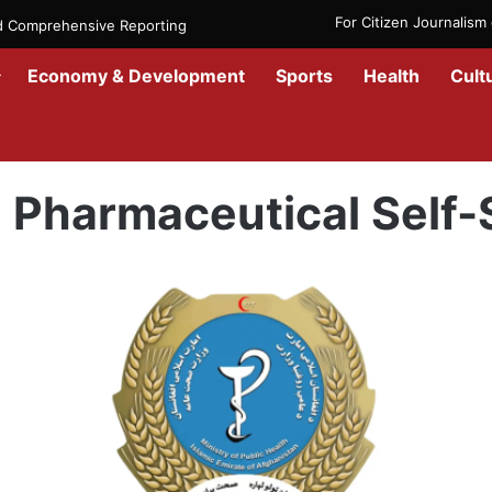
For Citizen Journalis
nd Comprehensive Reporting
Economy & Development
Sports
Health
Cult
Home
/
Pharmaceutical Self-Sufficiency
Pharmaceutical Self-