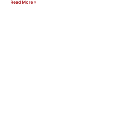
Read More »