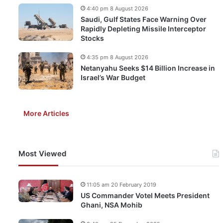
4:40 pm 8 August 2026
Saudi, Gulf States Face Warning Over
Rapidly Depleting Missile Interceptor
Stocks
4:35 pm 8 August 2026
Netanyahu Seeks $14 Billion Increase in
Israel’s War Budget
More Articles
Most Viewed
11:05 am 20 February 2019
US Commander Votel Meets President
Ghani, NSA Mohib