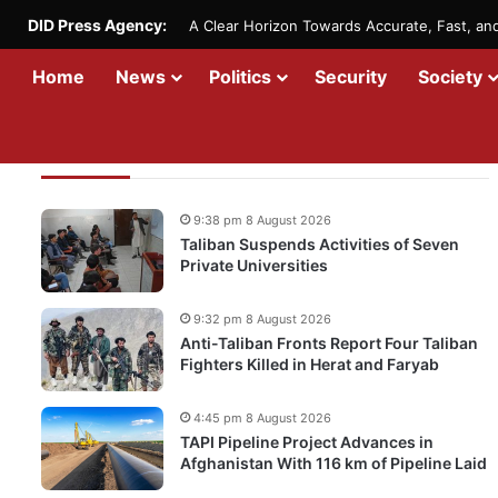
DID Press Agency:
A Clear Horizon Towards Accurate, Fast, a
Home
News
Politics
Security
Society
Recent Updates
9:38 pm 8 August 2026
Taliban Suspends Activities of Seven
Private Universities
9:32 pm 8 August 2026
Anti-Taliban Fronts Report Four Taliban
Fighters Killed in Herat and Faryab
4:45 pm 8 August 2026
TAPI Pipeline Project Advances in
Afghanistan With 116 km of Pipeline Laid