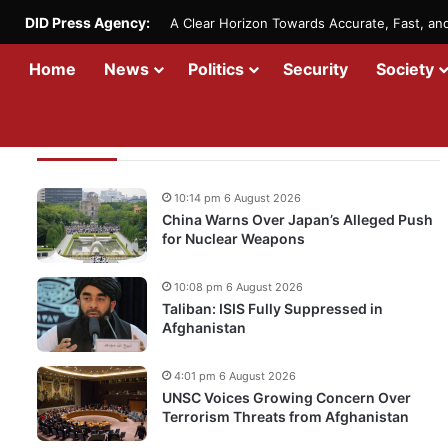
DID Press Agency:
A Clear Horizon Towards Accurate, Fast, a
Home
News
Politics
Security
Society
Recent Updates
10:14 pm 6 August 2026
China Warns Over Japan’s Alleged Push
for Nuclear Weapons
10:08 pm 6 August 2026
Taliban: ISIS Fully Suppressed in
Afghanistan
4:01 pm 6 August 2026
UNSC Voices Growing Concern Over
Terrorism Threats from Afghanistan