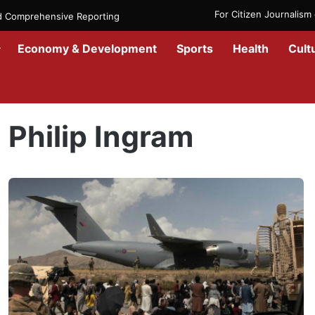
For Citizen Journalis
nd Comprehensive Reporting
Economy & Development
Sports
Health
Cult
Home
/
Philip Ingram
Philip Ingram