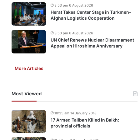
3:53 pm 6 August 2026
Herat Takes Center Stage in Turkmen-
Afghan Logistics Cooperation
3:50 pm 6 August 2026
UN Chief Renews Nuclear Disarmament
Appeal on Hiroshima Anniversary
More Articles
Most Viewed
10:35 am 14 January 2018
17 Armed Taliban Killed in Balkh:
provincial officials