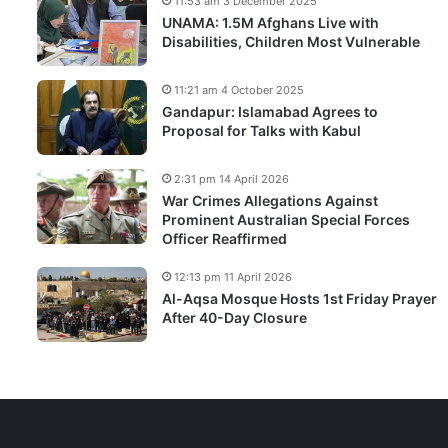
11:53 am 3 December 2025
UNAMA: 1.5M Afghans Live with
Disabilities, Children Most Vulnerable
11:21 am 4 October 2025
Gandapur: Islamabad Agrees to
Proposal for Talks with Kabul
2:31 pm 14 April 2026
War Crimes Allegations Against
Prominent Australian Special Forces
Officer Reaffirmed
12:13 pm 11 April 2026
Al-Aqsa Mosque Hosts 1st Friday Prayer
After 40-Day Closure