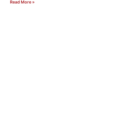
Read More »