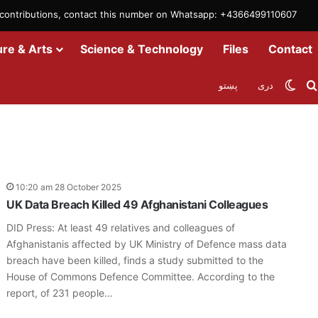
m contributions, contact this number on Whatsapp: +4366499110607
ure & Arts
Science & Technology
Files
Contact
Swit
پښتو
دری
10:20 am 28 October 2025
UK Data Breach Killed 49 Afghanistani Colleagues
DID Press: At least 49 relatives and colleagues of
Afghanistanis affected by UK Ministry of Defence mass data
breach have been killed, finds a study submitted to the
House of Commons Defence Committee. According to the
report, of 231 people…