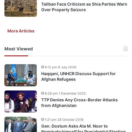
Taliban Face Criticism as Shia Parties Warn
Over Property Seizure
More Articles
Most Viewed
9:12 pm 8 July 2026
Haqqani, UNHCR Discuss Support for
Afghan Refugees
8:28 pm 1 December 2025
TTP Denies Any Cross-Border Attacks
from Afghanistan
1:21 pm 28 October 2018
Gen. Dostum Asks Ata M. Noor to
Nominate himself for Presidential Election