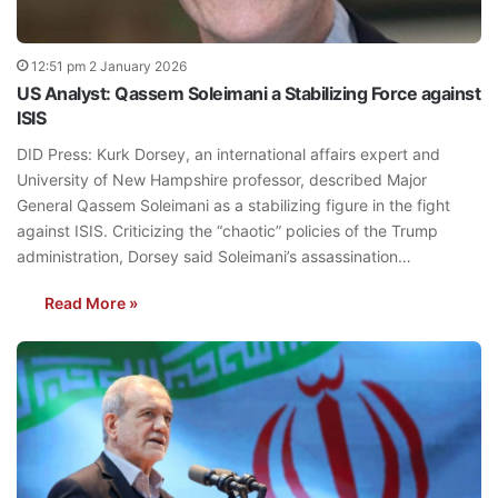
12:51 pm 2 January 2026
US Analyst: Qassem Soleimani a Stabilizing Force against
ISIS
DID Press: Kurk Dorsey, an international affairs expert and
University of New Hampshire professor, described Major
General Qassem Soleimani as a stabilizing figure in the fight
against ISIS. Criticizing the “chaotic” policies of the Trump
administration, Dorsey said Soleimani’s assassination…
Read More »