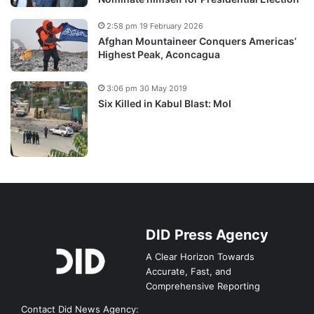
2:58 pm 19 February 2026
Afghan Mountaineer Conquers Americas’
Highest Peak, Aconcagua
3:06 pm 30 May 2019
Six Killed in Kabul Blast: MoI
DID Press Agency
A Clear Horizon Towards
Accurate, Fast, and
Comprehensive Reporting
Contact Did News Agency: