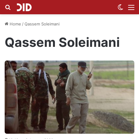
Search for
Switch
M
Home
/
Qassem Soleimani
Qassem Soleimani