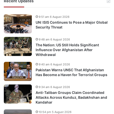
Recent Updates
9:51 am 6 August 2026
UN: ISIS Continues to Pose a Major Global
Security Threat
9:48 am 6 August 2026
The Nation: US Still Holds Significant
Influence Over Afghanistan After
Withdrawal
9:40 am 6 August 2026
Pakistan Warns UNSC That Afghanistan
Has Become a Haven for Terrorist Groups
9:34 am 6 August 2026
Anti-Taliban Groups Claim Coordinated
Attacks Across Kunduz, Badakhshan and
Kandahar
10:54 pm 5 August 2026