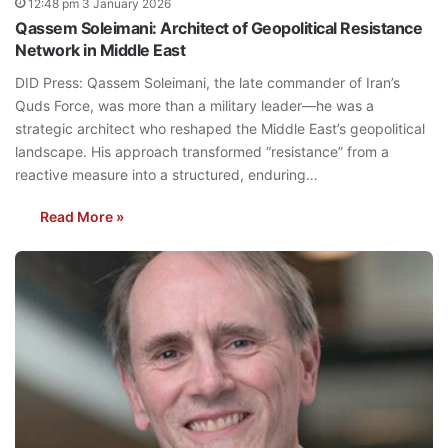
12:48 pm 3 January 2026
Qassem Soleimani: Architect of Geopolitical Resistance
Network in Middle East
DID Press: Qassem Soleimani, the late commander of Iran’s
Quds Force, was more than a military leader—he was a
strategic architect who reshaped the Middle East’s geopolitical
landscape. His approach transformed “resistance” from a
reactive measure into a structured, enduring…
Read More »