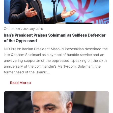
10:31 am 2 January 2026
Iran’s President Praises Soleimani as Selfless Defender
of the Oppressed
DID Press: Iranian President Masoud Pezeshkian described the
late Qassem Soleimani as a symbol of humble service and an
unwavering supporter of the oppressed, speaking on the sixth
anniversary of the commander’s Martyrdom. Soleimani, the
former head of the Islamic…
Read More »