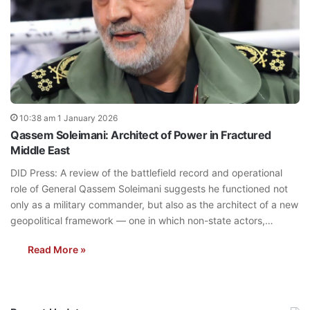
10:38 am 1 January 2026
Qassem Soleimani: Architect of Power in Fractured
Middle East
DID Press: A review of the battlefield record and operational
role of General Qassem Soleimani suggests he functioned not
only as a military commander, but also as the architect of a new
geopolitical framework — one in which non-state actors,…
Read More »