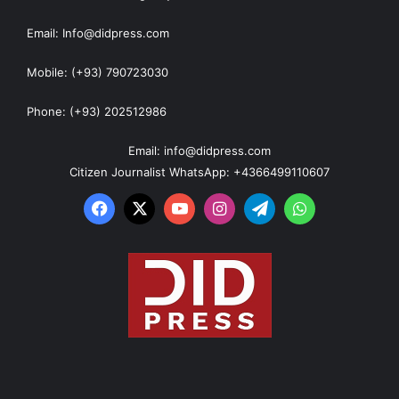
Email: Info@didpress.com
Mobile: (+93) 790723030
Phone: (+93) 202512986
Email: info@didpress.com
Citizen Journalist WhatsApp: +4366499110607
Facebook
X
YouTube
Instagram
Telegram
WhatsApp