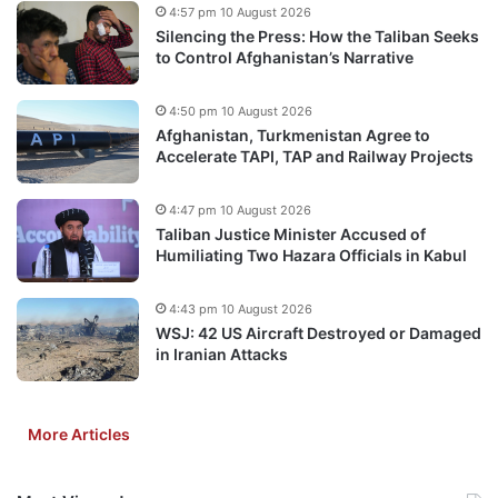
4:57 pm 10 August 2026
Silencing the Press: How the Taliban Seeks
to Control Afghanistan’s Narrative
4:50 pm 10 August 2026
Afghanistan, Turkmenistan Agree to
Accelerate TAPI, TAP and Railway Projects
4:47 pm 10 August 2026
Taliban Justice Minister Accused of
Humiliating Two Hazara Officials in Kabul
4:43 pm 10 August 2026
WSJ: 42 US Aircraft Destroyed or Damaged
in Iranian Attacks
More Articles