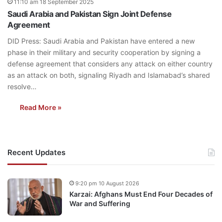
11:10 am 18 September 2025
Saudi Arabia and Pakistan Sign Joint Defense
Agreement
DID Press: Saudi Arabia and Pakistan have entered a new
phase in their military and security cooperation by signing a
defense agreement that considers any attack on either country
as an attack on both, signaling Riyadh and Islamabad’s shared
resolve…
Read More »
Recent Updates
9:20 pm 10 August 2026
Karzai: Afghans Must End Four Decades of
War and Suffering