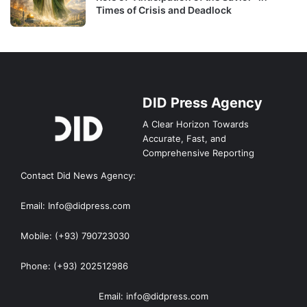
Times of Crisis and Deadlock
DID Press Agency
A Clear Horizon Towards
Accurate, Fast, and
Comprehensive Reporting
Contact Did News Agency:
Email: Info@didpress.com
Mobile: (+93) 790723030
Phone: (+93) 202512986
Email: info@didpress.com