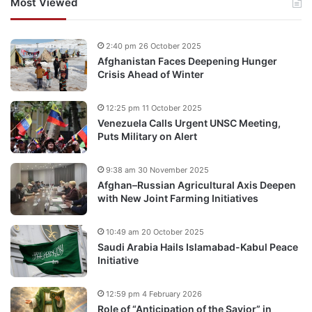
Most Viewed
2:40 pm 26 October 2025
Afghanistan Faces Deepening Hunger
Crisis Ahead of Winter
12:25 pm 11 October 2025
Venezuela Calls Urgent UNSC Meeting,
Puts Military on Alert
9:38 am 30 November 2025
Afghan–Russian Agricultural Axis Deepen
with New Joint Farming Initiatives
10:49 am 20 October 2025
Saudi Arabia Hails Islamabad-Kabul Peace
Initiative
12:59 pm 4 February 2026
Role of “Anticipation of the Savior” in