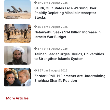
4:40 pm 8 August 2026
Saudi, Gulf States Face Warning Over
Rapidly Depleting Missile Interceptor
Stocks
4:35 pm 8 August 2026
Netanyahu Seeks $14 Billion Increase in
Israel’s War Budget
3:44 pm 8 August 2026
Taliban Leader Urges Clerics, Universities
to Strengthen Islamic System
3:37 pm 8 August 2026
Zardari: PML-N Elements Are Undermining
Shehbaz Sharif’s Position
More Articles