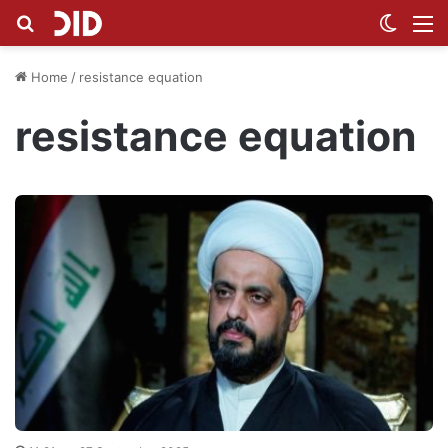
Search for
Switch
M
Home
/
resistance equation
resistance equation