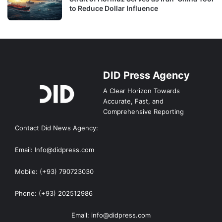
to Reduce Dollar Influence
DID Press Agency
A Clear Horizon Towards
Accurate, Fast, and
Comprehensive Reporting
Contact Did News Agency:
Email: Info@didpress.com
Mobile: (+93) 790723030
Phone: (+93) 202512986
Email: info@didpress.com