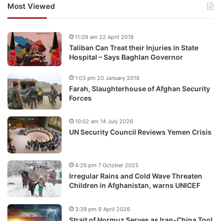
Most Viewed
11:09 am 22 April 2018
Taliban Can Treat their Injuries in State
Hospital – Says Baghlan Governor
1:03 pm 20 January 2018
Farah, Slaughterhouse of Afghan Security
Forces
10:02 am 14 July 2026
UN Security Council Reviews Yemen Crisis
4:26 pm 7 October 2025
Irregular Rains and Cold Wave Threaten
Children in Afghanistan, warns UNICEF
3:39 pm 9 April 2026
Strait of Hormuz Serves as Iran-China Tool