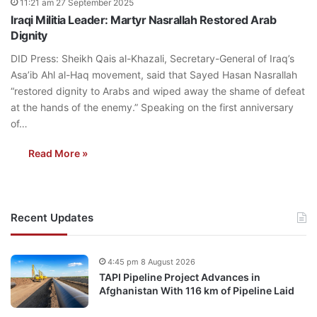
11:21 am 27 September 2025
Iraqi Militia Leader: Martyr Nasrallah Restored Arab
Dignity
DID Press: Sheikh Qais al-Khazali, Secretary-General of Iraq’s
Asa’ib Ahl al-Haq movement, said that Sayed Hasan Nasrallah
“restored dignity to Arabs and wiped away the shame of defeat
at the hands of the enemy.” Speaking on the first anniversary
of…
Read More »
Recent Updates
4:45 pm 8 August 2026
TAPI Pipeline Project Advances in
Afghanistan With 116 km of Pipeline Laid