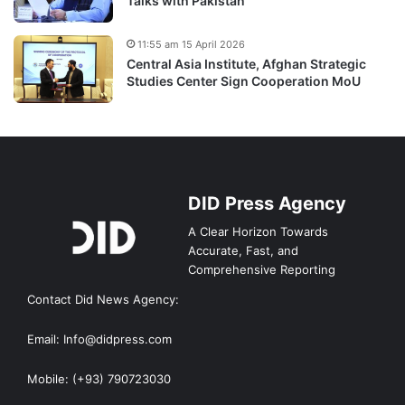
Talks with Pakistan
11:55 am 15 April 2026
Central Asia Institute, Afghan Strategic
Studies Center Sign Cooperation MoU
DID Press Agency
A Clear Horizon Towards
Accurate, Fast, and
Comprehensive Reporting
Contact Did News Agency:
Email: Info@didpress.com
Mobile: (+93) 790723030