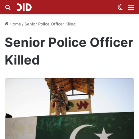
Search for
Switch
M
Home
/
Senior Police Officer Killed
Senior Police Officer
Killed