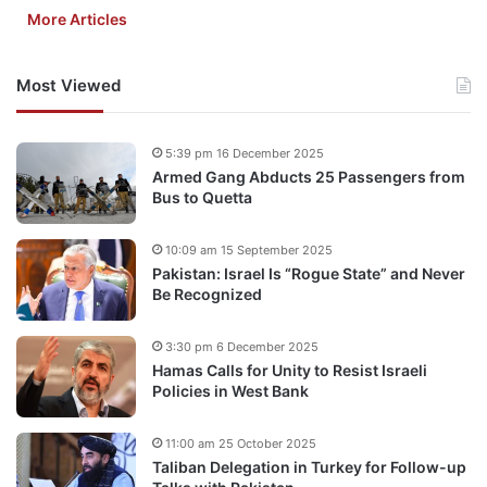
More Articles
Most Viewed
5:39 pm 16 December 2025
Armed Gang Abducts 25 Passengers from
Bus to Quetta
10:09 am 15 September 2025
Pakistan: Israel Is “Rogue State” and Never
Be Recognized
3:30 pm 6 December 2025
Hamas Calls for Unity to Resist Israeli
Policies in West Bank
11:00 am 25 October 2025
Taliban Delegation in Turkey for Follow-up