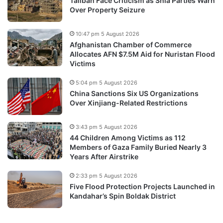
Taliban Face Criticism as Shia Parties Warn
Over Property Seizure
10:47 pm 5 August 2026
Afghanistan Chamber of Commerce
Allocates AFN $7.5M Aid for Nuristan Flood
Victims
5:04 pm 5 August 2026
China Sanctions Six US Organizations
Over Xinjiang-Related Restrictions
3:43 pm 5 August 2026
44 Children Among Victims as 112
Members of Gaza Family Buried Nearly 3
Years After Airstrike
2:33 pm 5 August 2026
Five Flood Protection Projects Launched in
Kandahar’s Spin Boldak District