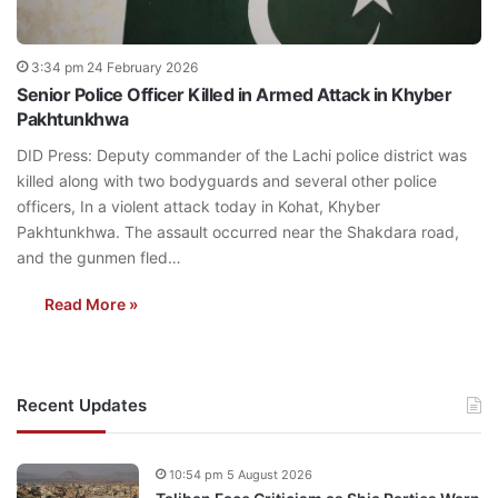
3:34 pm 24 February 2026
Senior Police Officer Killed in Armed Attack in Khyber
Pakhtunkhwa
DID Press: Deputy commander of the Lachi police district was
killed along with two bodyguards and several other police
officers, In a violent attack today in Kohat, Khyber
Pakhtunkhwa. The assault occurred near the Shakdara road,
and the gunmen fled…
Read More »
Recent Updates
10:54 pm 5 August 2026