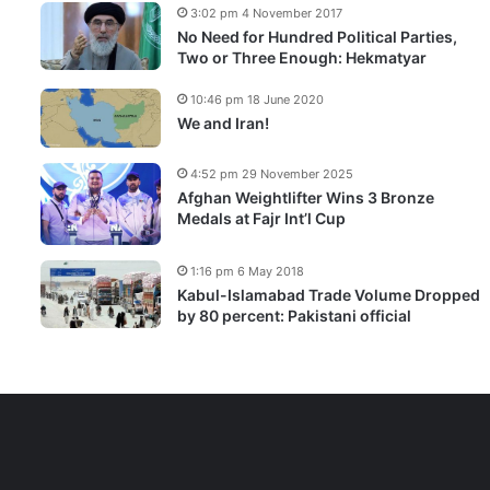
3:02 pm 4 November 2017
No Need for Hundred Political Parties,
Two or Three Enough: Hekmatyar
10:46 pm 18 June 2020
We and Iran!
4:52 pm 29 November 2025
Afghan Weightlifter Wins 3 Bronze
Medals at Fajr Int’l Cup
1:16 pm 6 May 2018
Kabul-Islamabad Trade Volume Dropped
by 80 percent: Pakistani official