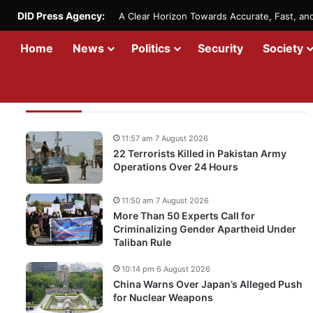
DID Press Agency:
A Clear Horizon Towards Accurate, Fast, a
Home
News
Politics
Security
Society
Recent Updates
11:57 am 7 August 2026
22 Terrorists Killed in Pakistan Army
Operations Over 24 Hours
11:50 am 7 August 2026
More Than 50 Experts Call for
Criminalizing Gender Apartheid Under
Taliban Rule
10:14 pm 6 August 2026
China Warns Over Japan’s Alleged Push
for Nuclear Weapons