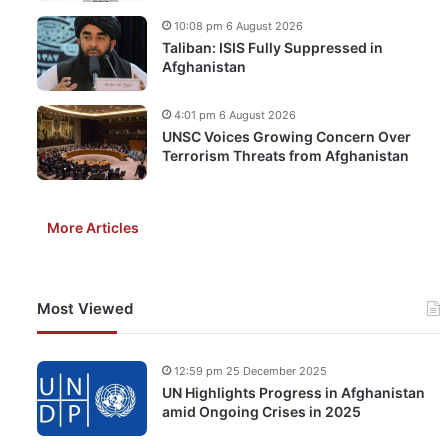
10:08 pm 6 August 2026
Taliban: ISIS Fully Suppressed in
Afghanistan
4:01 pm 6 August 2026
UNSC Voices Growing Concern Over
Terrorism Threats from Afghanistan
More Articles
Most Viewed
12:59 pm 25 December 2025
UN Highlights Progress in Afghanistan
amid Ongoing Crises in 2025