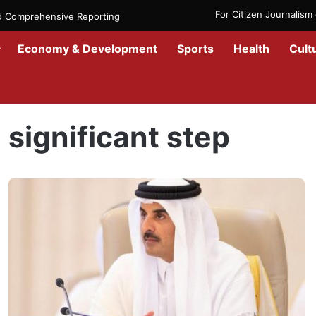
For Citizen Journalis
nd Comprehensive Reporting
Economy & Development
Sports
Health
Cult
Home
/
significant step
significant step