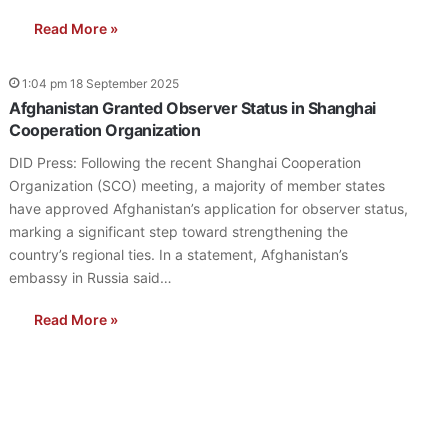
Read More »
1:04 pm 18 September 2025
Afghanistan Granted Observer Status in Shanghai
Cooperation Organization
DID Press: Following the recent Shanghai Cooperation
Organization (SCO) meeting, a majority of member states
have approved Afghanistan’s application for observer status,
marking a significant step toward strengthening the
country’s regional ties. In a statement, Afghanistan’s
embassy in Russia said…
Read More »