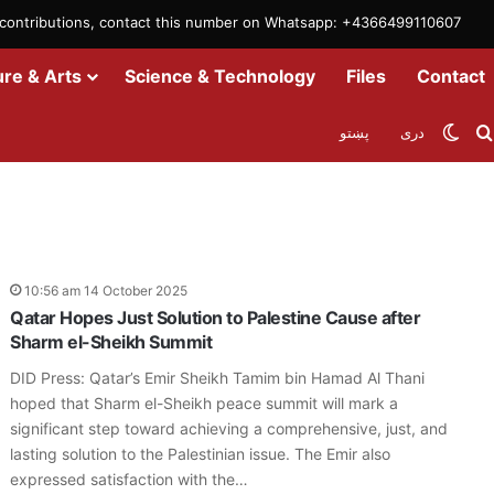
m contributions, contact this number on Whatsapp: +4366499110607
ure & Arts
Science & Technology
Files
Contact
Swit
پښتو
دری
10:56 am 14 October 2025
Qatar Hopes Just Solution to Palestine Cause after
Sharm el-Sheikh Summit
DID Press: Qatar’s Emir Sheikh Tamim bin Hamad Al Thani
hoped that Sharm el-Sheikh peace summit will mark a
significant step toward achieving a comprehensive, just, and
lasting solution to the Palestinian issue. The Emir also
expressed satisfaction with the…