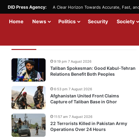
DID Press Agency:
A Clear Horizon Towards Accurate, Fast, a
Home
News
Politics
Security
Society
Recent Updates
9:19 pm 7 August 2026
Taliban Spokesman: Good Kabul-Tehran
Relations Benefit Both Peoples
6:53 pm 7 August 2026
Afghanistan United Front Claims
Capture of Taliban Base in Ghor
11:57 am 7 August 2026
22 Terrorists Killed in Pakistan Army
Operations Over 24 Hours