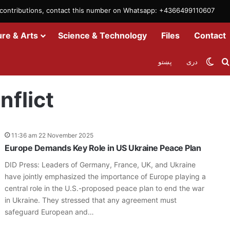
m contributions, contact this number on Whatsapp: +4366499110607
ure & Arts
Science & Technology
Files
Contact
Swit
پښتو
دری
nflict
11:36 am 22 November 2025
Europe Demands Key Role in US Ukraine Peace Plan
DID Press: Leaders of Germany, France, UK, and Ukraine
have jointly emphasized the importance of Europe playing a
central role in the U.S.-proposed peace plan to end the war
in Ukraine. They stressed that any agreement must
safeguard European and…