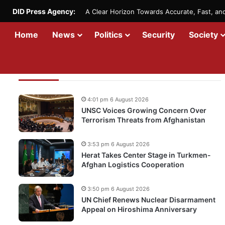
DID Press Agency:
A Clear Horizon Towards Accurate, Fast, a
Home
News
Politics
Security
Society
Recent Updates
4:01 pm 6 August 2026
UNSC Voices Growing Concern Over
Terrorism Threats from Afghanistan
3:53 pm 6 August 2026
Herat Takes Center Stage in Turkmen-
Afghan Logistics Cooperation
3:50 pm 6 August 2026
UN Chief Renews Nuclear Disarmament
Appeal on Hiroshima Anniversary