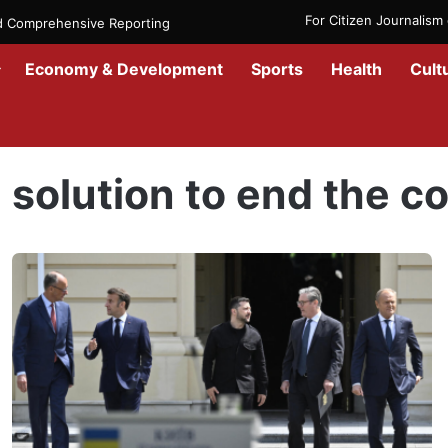
For Citizen Journalis
nd Comprehensive Reporting
Economy & Development
Sports
Health
Cult
Home
/
solution to end the conflict
solution to end the co