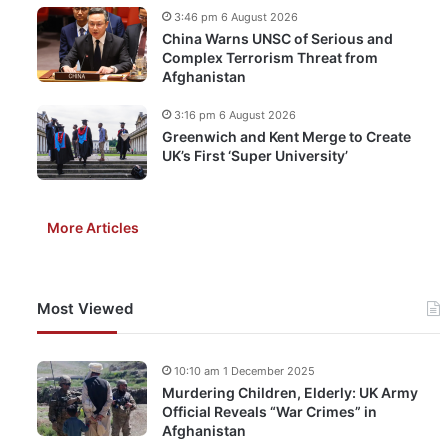
3:46 pm 6 August 2026
China Warns UNSC of Serious and
Complex Terrorism Threat from
Afghanistan
3:16 pm 6 August 2026
Greenwich and Kent Merge to Create
UK’s First ‘Super University’
More Articles
Most Viewed
10:10 am 1 December 2025
Murdering Children, Elderly: UK Army
Official Reveals “War Crimes” in
Afghanistan