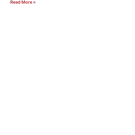
Read More »