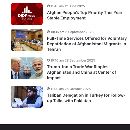
11:45 am 12 June 2025
Afghan People’s Top Priority This Year:
Stable Employment
10:35 am 8 September 2025
Full-Time Services Offered for Voluntary
Repatriation of Afghanistani Migrants in
Tehran
10:16 am 28 September 2025
Trump–India Trade War Ripples:
Afghanistan and China at Center of
Impact
11:00 am 25 October 2025
Taliban Delegation in Turkey for Follow-
up Talks with Pakistan