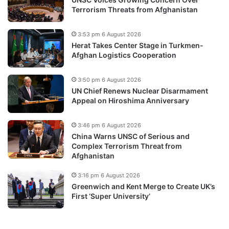
Terrorism Threats from Afghanistan
3:53 pm 6 August 2026
Herat Takes Center Stage in Turkmen-
Afghan Logistics Cooperation
3:50 pm 6 August 2026
UN Chief Renews Nuclear Disarmament
Appeal on Hiroshima Anniversary
3:46 pm 6 August 2026
China Warns UNSC of Serious and
Complex Terrorism Threat from
Afghanistan
3:16 pm 6 August 2026
Greenwich and Kent Merge to Create UK’s
First ‘Super University’