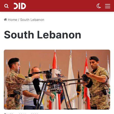
Search for
Switch
M
Home
/
South Lebanon
South Lebanon