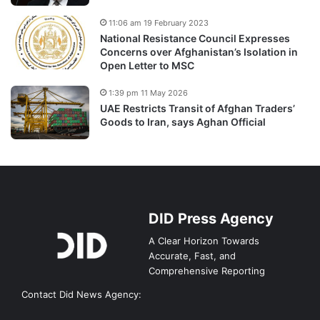
11:06 am 19 February 2023
National Resistance Council Expresses
Concerns over Afghanistan’s Isolation in
Open Letter to MSC
1:39 pm 11 May 2026
UAE Restricts Transit of Afghan Traders’
Goods to Iran, says Aghan Official
DID Press Agency
A Clear Horizon Towards
Accurate, Fast, and
Comprehensive Reporting
Contact Did News Agency: