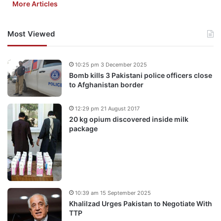
More Articles
Most Viewed
10:25 pm 3 December 2025
Bomb kills 3 Pakistani police officers close
to Afghanistan border
12:29 pm 21 August 2017
20 kg opium discovered inside milk
package
10:39 am 15 September 2025
Khalilzad Urges Pakistan to Negotiate With
TTP