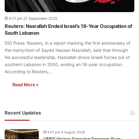
4:17 pm 27 September 2025
Reuters: Nasrallah Ended Israel’s 18-Year Occupation of
South Lebanon
DID Press: Reuters, in a report marking the first anniversary of
the martyrdom of Sayed Hassan Nasrallah, said that through
his successful leadership, Nasrallah drove Israeli forces out of
southern Lebanon in 2000, ending an 18-year occupation.
According to Reuters,…
Read More »
Recent Updates
4:01 pm 6 August 2026
UNSC Voices Growing Concern Over