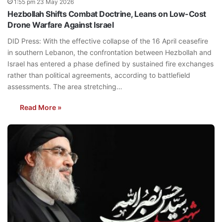
1:55 pm 23 May 2026
Hezbollah Shifts Combat Doctrine, Leans on Low-Cost
Drone Warfare Against Israel
DID Press: With the effective collapse of the 16 April ceasefire
in southern Lebanon, the confrontation between Hezbollah and
Israel has entered a phase defined by sustained fire exchanges
rather than political agreements, according to battlefield
assessments. The area stretching…
Read More »