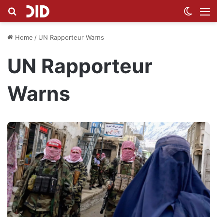
Search for
Switch
M
Home
/
UN Rapporteur Warns
UN Rapporteur
Warns