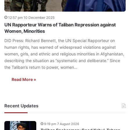
12:57 pm 10 December 2025
UN Rapporteur Warns of Taliban Repression against
Women, Minorities
DID Press: Richard Bennett, the UN Special Rapporteur on
human rights, has warned of widespread violations against
women, girls, and ethnic and religious minorities in Afghanistan,
describing the situation as “systematic and deliberate.” Since
the Taliban’s return to power, women…
Read More »
Recent Updates
9:19 pm 7 August 2026