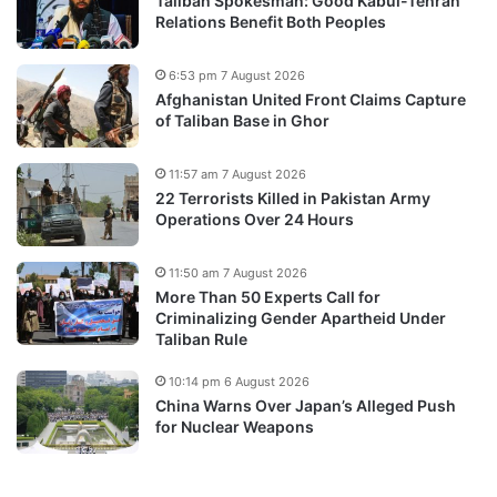
Taliban Spokesman: Good Kabul-Tehran
Relations Benefit Both Peoples
6:53 pm 7 August 2026
Afghanistan United Front Claims Capture
of Taliban Base in Ghor
11:57 am 7 August 2026
22 Terrorists Killed in Pakistan Army
Operations Over 24 Hours
11:50 am 7 August 2026
More Than 50 Experts Call for
Criminalizing Gender Apartheid Under
Taliban Rule
10:14 pm 6 August 2026
China Warns Over Japan’s Alleged Push
for Nuclear Weapons