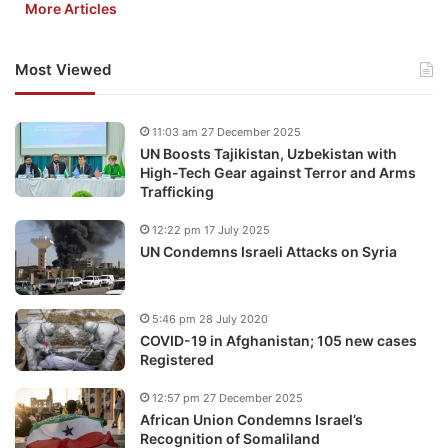
More Articles
Most Viewed
11:03 am 27 December 2025
UN Boosts Tajikistan, Uzbekistan with
High-Tech Gear against Terror and Arms
Trafficking
12:22 pm 17 July 2025
UN Condemns Israeli Attacks on Syria
5:46 pm 28 July 2020
COVID-19 in Afghanistan; 105 new cases
Registered
12:57 pm 27 December 2025
African Union Condemns Israel’s
Recognition of Somaliland