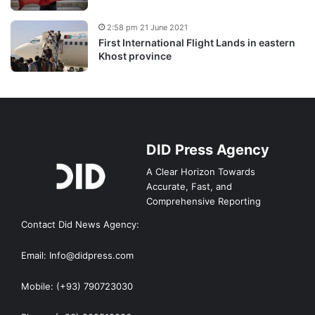
2:58 pm 21 June 2021
First International Flight Lands in eastern
Khost province
DID Press Agency
A Clear Horizon Towards
Accurate, Fast, and
Comprehensive Reporting
Contact Did News Agency:
Email: Info@didpress.com
Mobile: (+93) 790723030