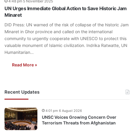
4:48 pm 5 November 2025
UN Urges Immediate Global Action to Save Historic Jam
Minaret
DID Press: UN warned of the risk of collapse of the historic Jam
Minaret in Ghor province and called on the international
community to urgently cooperate with UNESCO to protect this
valuable monument of Islamic civilization. Indrika Ratwatte, UN
Humanitarian…
Read More »
Recent Updates
4:01 pm 6 August 2026
UNSC Voices Growing Concern Over
Terrorism Threats from Afghanistan