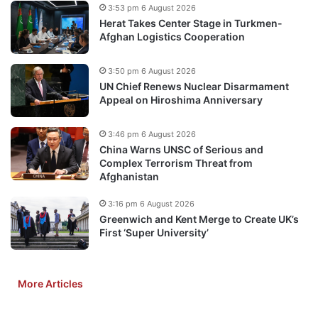
3:53 pm 6 August 2026
Herat Takes Center Stage in Turkmen-
Afghan Logistics Cooperation
3:50 pm 6 August 2026
UN Chief Renews Nuclear Disarmament
Appeal on Hiroshima Anniversary
3:46 pm 6 August 2026
China Warns UNSC of Serious and
Complex Terrorism Threat from
Afghanistan
3:16 pm 6 August 2026
Greenwich and Kent Merge to Create UK’s
First ‘Super University’
More Articles