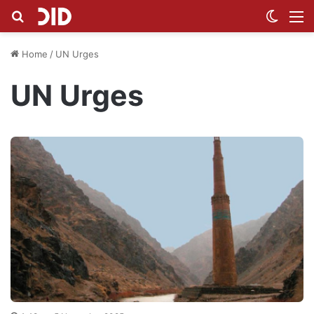
Search for
Switch
M
Home
/
UN Urges
UN Urges