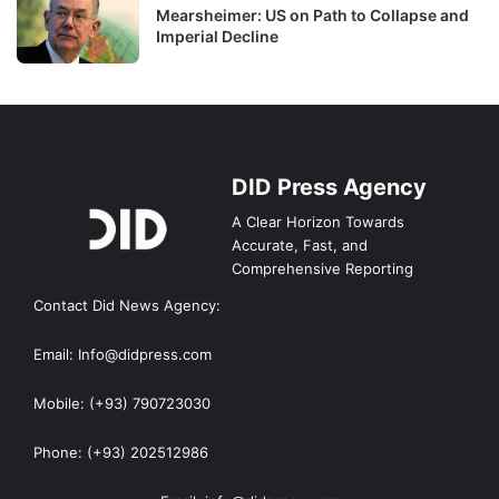
Mearsheimer: US on Path to Collapse and
Imperial Decline
DID Press Agency
A Clear Horizon Towards
Accurate, Fast, and
Comprehensive Reporting
Contact Did News Agency:
Email: Info@didpress.com
Mobile: (+93) 790723030
Phone: (+93) 202512986