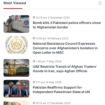
Most Viewed
10:25 pm 3 December 2025
Bomb kills 3 Pakistani police officers close
to Afghanistan border
11:06 am 19 February 2023
National Resistance Council Expresses
Concerns over Afghanistan’s Isolation in
Open Letter to MSC
1:39 pm 11 May 2026
UAE Restricts Transit of Afghan Traders’
Goods to Iran, says Aghan Official
3:11 pm 16 May 2026
Pakistan Reaffirms Support for
Independent Palestinian State at UN
10:13 am 27 December 2025